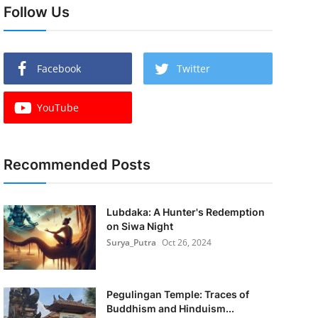
Follow Us
Facebook
Twitter
YouTube
Recommended Posts
Lubdaka: A Hunter's Redemption
on Siwa Night
Surya_Putra
Oct 26, 2024
Pegulingan Temple: Traces of
Buddhism and Hinduism...