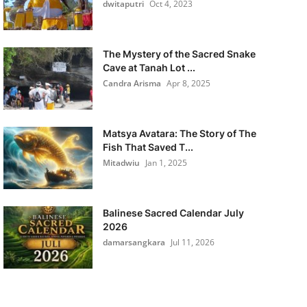
dwitaputri
Oct 4, 2023
The Mystery of the Sacred Snake
Cave at Tanah Lot ...
Candra Arisma
Apr 8, 2025
Matsya Avatara: The Story of The
Fish That Saved T...
Mitadwiu
Jan 1, 2025
Balinese Sacred Calendar July
2026
damarsangkara
Jul 11, 2026