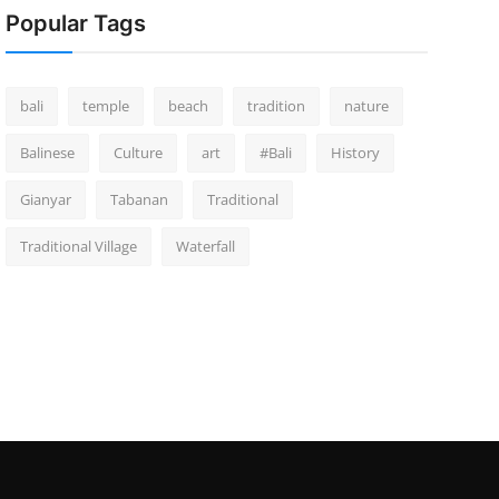
Popular Tags
bali
temple
beach
tradition
nature
Balinese
Culture
art
#Bali
History
Gianyar
Tabanan
Traditional
Traditional Village
Waterfall