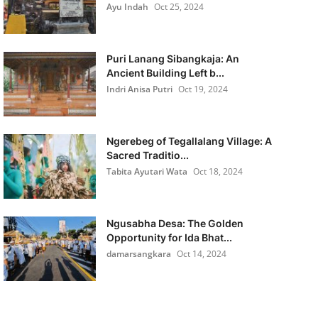
Ayu Indah
Oct 25, 2024
Puri Lanang Sibangkaja: An
Ancient Building Left b...
Indri Anisa Putri
Oct 19, 2024
Ngerebeg of Tegallalang Village: A
Sacred Traditio...
Tabita Ayutari Wata
Oct 18, 2024
Ngusabha Desa: The Golden
Opportunity for Ida Bhat...
damarsangkara
Oct 14, 2024