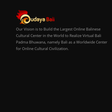
Our Vision is to Build the Largest Online Balinese
Cultural Center in the World to Realize Virtual Bali
Padma Bhuwana, namely Bali as a Worldwide Center
for Online Cultural Civilization.