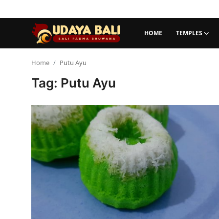
HOME
TEMPLES
Home
Home
Putu Ayu
Tag: Putu Ayu
Temples
Traditional Village
Tradition
Local Wisdom
Balinese Nature
Arts
Stories