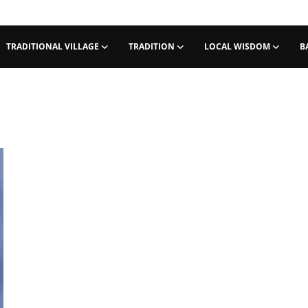
TRADITIONAL VILLAGE
TRADITION
LOCAL WISDOM
B