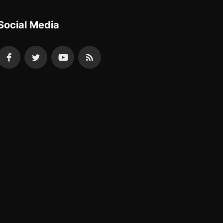
Social Media