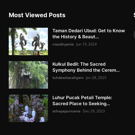
Most Viewed Posts
Taman Dedari Ubud: Get to Know
the History & Beaut...
niaadnyanie
Jun 19, 2024
Kulkul Bedil: The Sacred
Symphony Behind the Cerem...
luhdewitacahyani
Jan 28, 2025
Luhur Pucak Petali Temple:
Sacred Place to Seeking...
athayapurnama
Dec 29, 2023