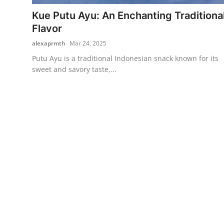
Kue Putu Ayu: An Enchanting Traditiona
Traditional Medical
Flavor
alexaprmth
Mar 24, 2025
English
Putu Ayu is a traditional Indonesian snack known for its
sweet and savory taste,...