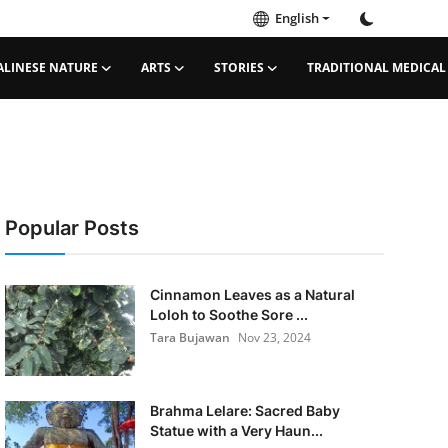
English
ALINESE NATURE
ARTS
STORIES
TRADITIONAL MEDICAL
Popular Posts
Cinnamon Leaves as a Natural
Loloh to Soothe Sore ...
Tara Bujawan
Nov 23, 2024
Brahma Lelare: Sacred Baby
Statue with a Very Haun...