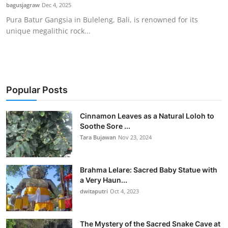
bagusjagraw
Dec 4, 2025
Pura Batur Gangsia in Buleleng, Bali, is renowned for its
unique megalithic rock...
Popular Posts
Cinnamon Leaves as a Natural Loloh to
Soothe Sore ...
Tara Bujawan
Nov 23, 2024
Brahma Lelare: Sacred Baby Statue with
a Very Haun...
dwitaputri
Oct 4, 2023
The Mystery of the Sacred Snake Cave at