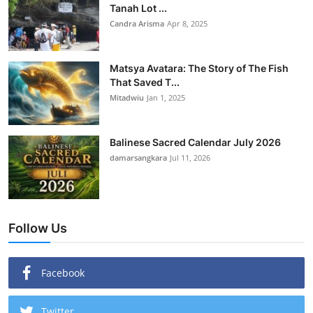
Tanah Lot ...
Candra Arisma
Apr 8, 2025
Matsya Avatara: The Story of The Fish
That Saved T...
Mitadwiu
Jan 1, 2025
Balinese Sacred Calendar July 2026
damarsangkara
Jul 11, 2026
Follow Us
Facebook
Twitter