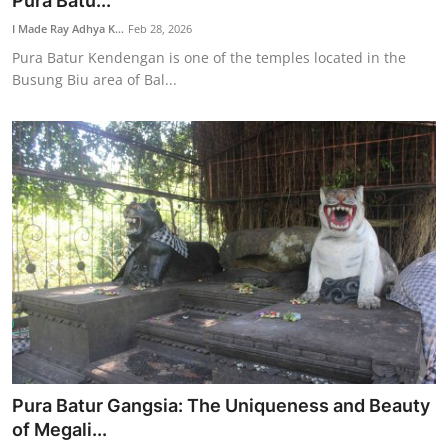
Pura Batu...
Traditional Medical
I Made Ray Adhya K...
Feb 28, 2026
Pura Batur Kendengan is one of the temples located in the
Busung Biu area of Bal...
English
Pura Batur Gangsia: The Uniqueness and Beauty
of Megali...