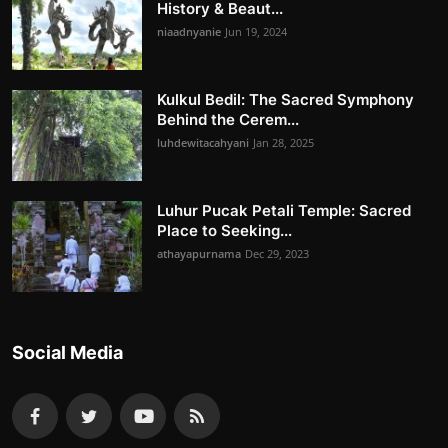
History & Beaut...
niaadnyanie
Jun 19, 2024
Kulkul Bedil: The Sacred Symphony
Behind the Cerem...
luhdewitacahyani
Jan 28, 2025
Luhur Pucak Petali Temple: Sacred
Place to Seeking...
athayapurnama
Dec 29, 2023
Social Media