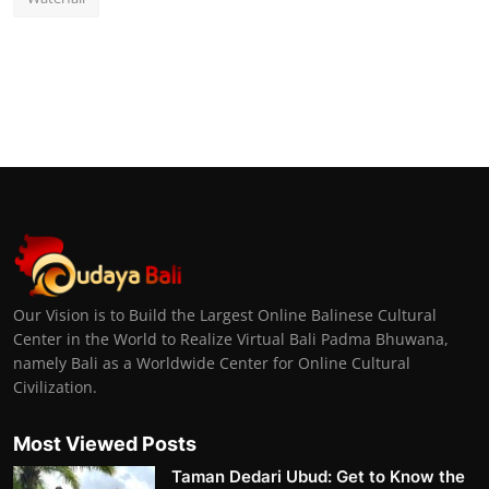
Our Vision is to Build the Largest Online Balinese Cultural
Center in the World to Realize Virtual Bali Padma Bhuwana,
namely Bali as a Worldwide Center for Online Cultural
Civilization.
Most Viewed Posts
Taman Dedari Ubud: Get to Know the