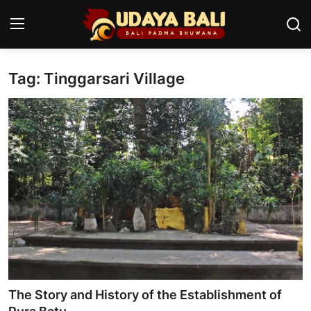
Tag: Tinggarsari Village
Home
Temples
Traditional Village
Tradition
Local Wisdom
Balinese Nature
Arts
The Story and History of the Establishment of
Stories