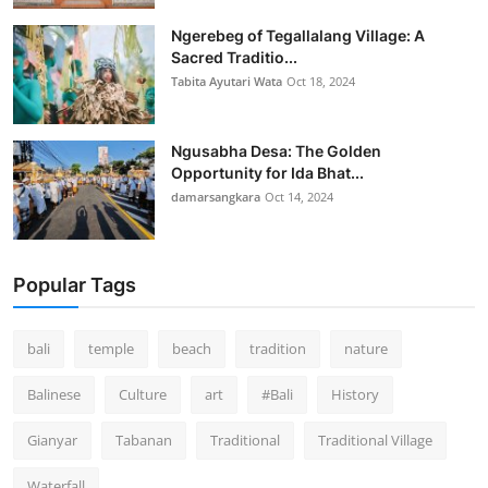
Ngerebeg of Tegallalang Village: A
Sacred Traditio...
Tabita Ayutari Wata
Oct 18, 2024
Ngusabha Desa: The Golden
Opportunity for Ida Bhat...
damarsangkara
Oct 14, 2024
Popular Tags
bali
temple
beach
tradition
nature
Balinese
Culture
art
#Bali
History
Gianyar
Tabanan
Traditional
Traditional Village
Waterfall