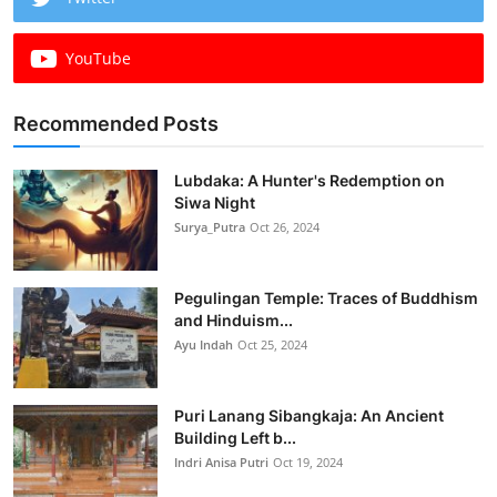
YouTube
Recommended Posts
Lubdaka: A Hunter's Redemption on
Siwa Night
Surya_Putra
Oct 26, 2024
Pegulingan Temple: Traces of Buddhism
and Hinduism...
Ayu Indah
Oct 25, 2024
Puri Lanang Sibangkaja: An Ancient
Building Left b...
Indri Anisa Putri
Oct 19, 2024