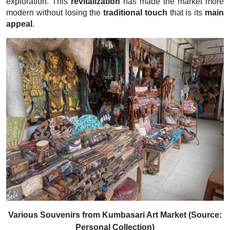
exploration. This
revitalization
has made the market more
modern without losing the
traditional touch
that is its
main
appeal
.
Various Souvenirs from Kumbasari Art Market (Source:
Personal Collection)