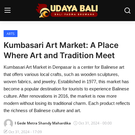
ARTS
Home
Kumbasari Art Market: A Place
Temples
Where Art and Tradition Meet
Traditional Village
Kumbasari Art Market in Denpasar is a center for Balinese art
that offers various local crafts, such as wooden sculptures,
Tradition
woven fabrics, and jewelry. Established in 1977, this market has
become a popular destination for tourists to experience Balinese
Local Wisdom
culture. After renovations in 2016, the market is now more
modern without losing its traditional charm. Each product reflects
Balinese Nature
the richness of Balinese culture and art.
Arts
I Gede Metra Shandy Mahardika
Oct 31, 2024 - 00:00
Stories
Oct 31, 2024 - 17:09