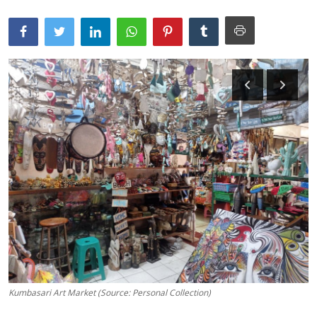
Traditional Medical
English
Kumbasari Art Market (Source: Personal Collection)