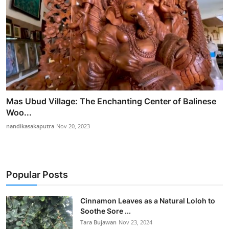
Mas Ubud Village: The Enchanting Center of Balinese
Woo...
nandikasakaputra
Nov 20, 2023
Popular Posts
Cinnamon Leaves as a Natural Loloh to
Soothe Sore ...
Tara Bujawan
Nov 23, 2024