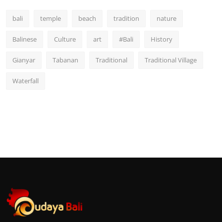
bali
temple
beach
tradition
nature
Balinese
Culture
art
#Bali
History
Gianyar
Tabanan
Traditional
Traditional Village
Waterfall