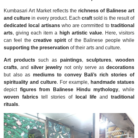
Kumbasari Art Market reflects the
richness of Balinese art
and culture
in every product. Each
craft
sold is the result of
dedicated local artisans
who are committed to
traditional
arts
, giving each item a
high artistic value
. Here, visitors
can feel the
creative spirit
of the Balinese people while
supporting the preservation
of their arts and culture.
Art products
such as
paintings
,
sculptures
,
wooden
crafts
, and
silver jewelry
not only serve as
decorations
but also as
mediums to convey Bali’s rich stories of
spirituality and culture
. For example,
handmade statues
depict
figures from Balinese Hindu mythology
, while
woven fabrics
tell stories of
local life
and
traditional
rituals
.