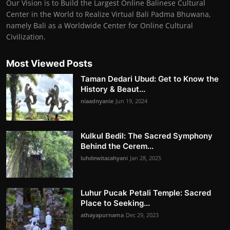
Our Vision is to Build the Largest Online Balinese Cultural
Center in the World to Realize Virtual Bali Padma Bhuwana,
namely Bali as a Worldwide Center for Online Cultural
Civilization.
Most Viewed Posts
Taman Dedari Ubud: Get to Know the
History & Beaut...
niaadnyanie
Jun 19, 2024
Kulkul Bedil: The Sacred Symphony
Behind the Cerem...
luhdewitacahyani
Jan 28, 2025
Luhur Pucak Petali Temple: Sacred
Place to Seeking...
athayapurnama
Dec 29, 2023