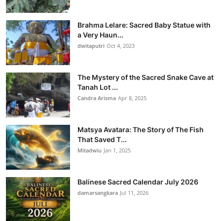
Brahma Lelare: Sacred Baby Statue with
a Very Haun...
dwitaputri
Oct 4, 2023
The Mystery of the Sacred Snake Cave at
Tanah Lot ...
Candra Arisma
Apr 8, 2025
Matsya Avatara: The Story of The Fish
That Saved T...
Mitadwiu
Jan 1, 2025
Balinese Sacred Calendar July 2026
damarsangkara
Jul 11, 2026