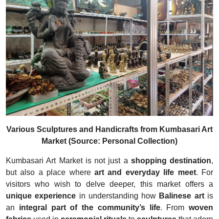
Various Sculptures and Handicrafts from Kumbasari Art
Market (Source: Personal Collection)
Kumbasari Art Market is not just a
shopping destination
,
but also a place where
art and everyday life meet
. For
visitors who wish to delve deeper, this market offers a
unique experience
in understanding how
Balinese art
is
an
integral part of the community’s life
. From
woven