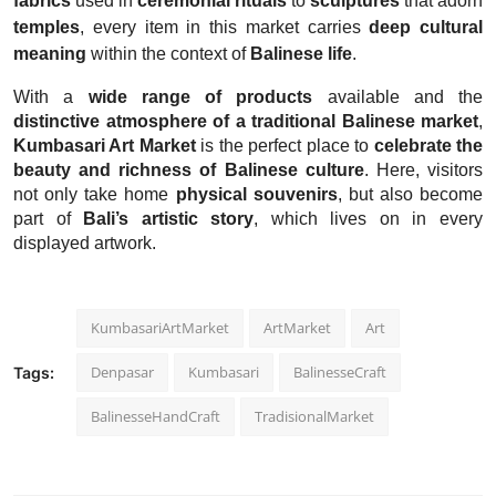
fabrics
used in
ceremonial rituals
to
sculptures
that adorn
temples
, every item in this market carries
deep cultural
meaning
within the context of
Balinese life
.
With a
wide range of products
available and the
distinctive atmosphere of a traditional Balinese market
,
Kumbasari Art Market
is the perfect place to
celebrate the
beauty and richness of Balinese culture
. Here, visitors
not only take home
physical souvenirs
, but also become
part of
Bali’s artistic story
, which lives on in every
displayed artwork.
KumbasariArtMarket
ArtMarket
Art
Denpasar
Kumbasari
BalinesseCraft
Tags:
BalinesseHandCraft
TradisionalMarket