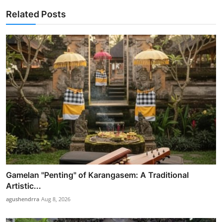
Related Posts
Gamelan "Penting" of Karangasem: A Traditional
Artistic...
agushendrra
Aug 8, 2026