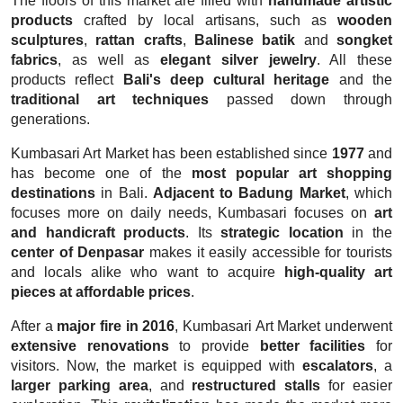
The floors of this market are filled with
handmade artistic
products
crafted by local artisans, such as
wooden
sculptures
,
rattan crafts
,
Balinese batik
and
songket
fabrics
, as well as
elegant silver jewelry
. All these
products reflect
Bali's deep cultural heritage
and the
traditional art techniques
passed down through
generations.
Kumbasari Art Market has been established since
1977
and
has become one of the
most popular art shopping
destinations
in Bali.
Adjacent to Badung Market
, which
focuses more on daily needs, Kumbasari focuses on
art
and handicraft products
. Its
strategic location
in the
center of Denpasar
makes it easily accessible for tourists
and locals alike who want to acquire
high-quality art
pieces at affordable prices
.
After a
major fire in 2016
, Kumbasari Art Market underwent
extensive renovations
to provide
better facilities
for
visitors. Now, the market is equipped with
escalators
, a
larger parking area
, and
restructured stalls
for easier