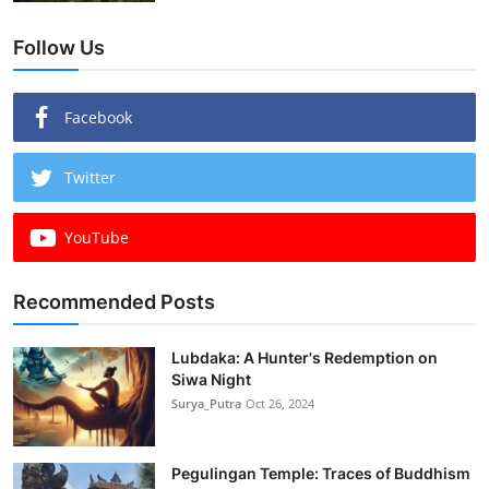
Follow Us
Facebook
Twitter
YouTube
Recommended Posts
Lubdaka: A Hunter's Redemption on
Siwa Night
Surya_Putra
Oct 26, 2024
Pegulingan Temple: Traces of Buddhism