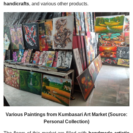
handicrafts
, and various other products.
Various Paintings from Kumbasari Art Market (Source:
Personal Collection)