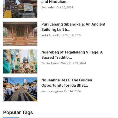
and Hinduism...
Ayu Indah
Oct 25, 2024
Puri Lanang Sibangkaja: An Ancient
Building Left b...
Indri Anisa Putri
Oct 19, 2024
Ngerebeg of Tegallalang Village: A
Sacred Traditio...
Tabita Ayutari Wata
Oct 18, 2024
Ngusabha Desa: The Golden
Opportunity for Ida Bhat...
damarsangkara
Oct 14, 2024
Popular Tags