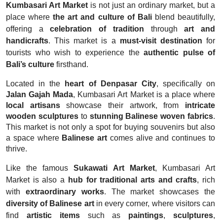
Kumbasari Art Market
is not just an ordinary market, but a
place where
the art and culture of Bali
blend beautifully,
offering a
celebration of tradition
through
art and
handicrafts
. This market is a
must-visit destination
for
tourists who wish to experience the
authentic pulse of
Bali’s culture
firsthand.
Located in the
heart of Denpasar City
, specifically on
Jalan Gajah Mada
, Kumbasari Art Market is a place where
local artisans
showcase their artwork, from
intricate
wooden sculptures
to
stunning Balinese woven fabrics
.
This market is not only a spot for buying souvenirs but also
a space where
Balinese art
comes alive and continues to
thrive.
Like the famous
Sukawati Art Market
, Kumbasari Art
Market is also a
hub for traditional arts and crafts
, rich
with
extraordinary works
. The market showcases the
diversity of Balinese art
in every corner, where visitors can
find
artistic items
such as
paintings
,
sculptures
,