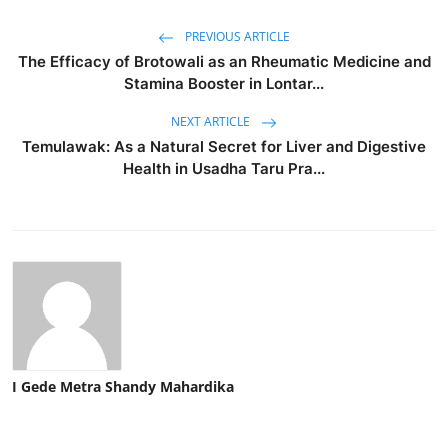
PREVIOUS ARTICLE
The Efficacy of Brotowali as an Rheumatic Medicine and
Stamina Booster in Lontar...
NEXT ARTICLE
Temulawak: As a Natural Secret for Liver and Digestive
Health in Usadha Taru Pra...
I Gede Metra Shandy Mahardika