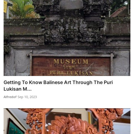
Getting To Know Balinese Art Through The Puri
Lukisan M...
Alfredof
Sep 10, 2023