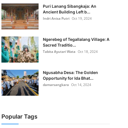
Puri Lanang Sibangkaja: An
Ancient Building Left b...
Indri Anisa Putri
Oct 19, 2024
Ngerebeg of Tegallalang Village: A
Sacred Traditio...
Tabita Ayutari Wata
Oct 18, 2024
Ngusabha Desa: The Golden
Opportunity for Ida Bhat...
damarsangkara
Oct 14, 2024
Popular Tags