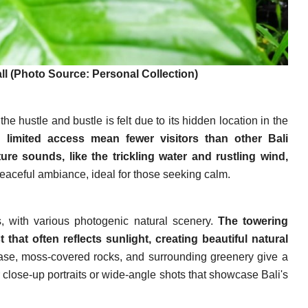
l (Photo Source: Personal Collection)
he hustle and bustle is felt due to its hidden location in the
 limited access mean fewer visitors than other Bali
ure sounds, like the trickling water and rustling wind,
peaceful ambiance, ideal for those seeking calm.
, with various photogenic natural scenery.
The towering
t that often reflects sunlight, creating beautiful natural
ase, moss-covered rocks, and surrounding greenery give a
r close-up portraits or wide-angle shots that showcase Bali's