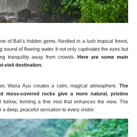
e of Bali's hidden gems. Nestled in a lush tropical forest,
g sound of flowing water. It not only captivates the eyes but
king tranquility away from crowds.
Here are some main
t-visit destination.
ater, Wana Ayu creates a calm, magical atmosphere.
The
nd moss-covered rocks give a more natural, pristine
 below, forming a fine mist that enhances the view. The
 a deep, peaceful sensation to every visitor.