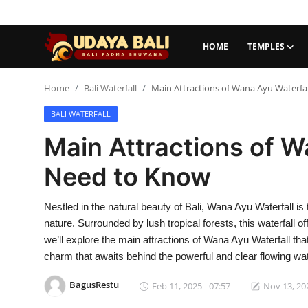
HOME
TEMPLES
Home
Home
Bali Waterfall
Main Attractions of Wana Ayu Waterfa
BALI WATERFALL
Temples
Main Attractions of W
Traditional Village
Need to Know
Tradition
Nestled in the natural beauty of Bali, Wana Ayu Waterfall is 
Local Wisdom
nature. Surrounded by lush tropical forests, this waterfall o
Balinese Nature
we’ll explore the main attractions of Wana Ayu Waterfall tha
charm that awaits behind the powerful and clear flowing wa
Arts
BagusRestu
Feb 11, 2025 - 07:57
Nov 13, 202
Stories