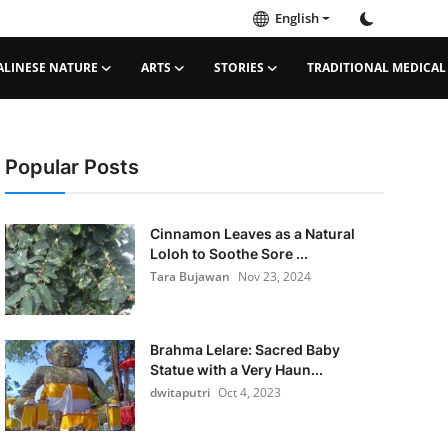
English
ALINESE NATURE
ARTS
STORIES
TRADITIONAL MEDICAL
Popular Posts
Cinnamon Leaves as a Natural
Loloh to Soothe Sore ...
Tara Bujawan
Nov 23, 2024
Brahma Lelare: Sacred Baby
Statue with a Very Haun...
dwitaputri
Oct 4, 2023