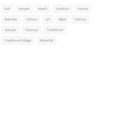
bali
temple
beach
tradition
nature
Balinese
Culture
art
#Bali
History
Gianyar
Tabanan
Traditional
Traditional Village
Waterfall