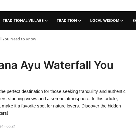
TRADITIONAL VILLAGE
TRADITION
LOCAL WISDOM
B
ll You Need to Know
ana Ayu Waterfall You
the perfect destination for those seeking tranquility and authentic
ffers stunning views and a serene atmosphere. In this article,
t make it a favorite spot for nature lovers. Discover the hidden
ters!
4 - 05:31