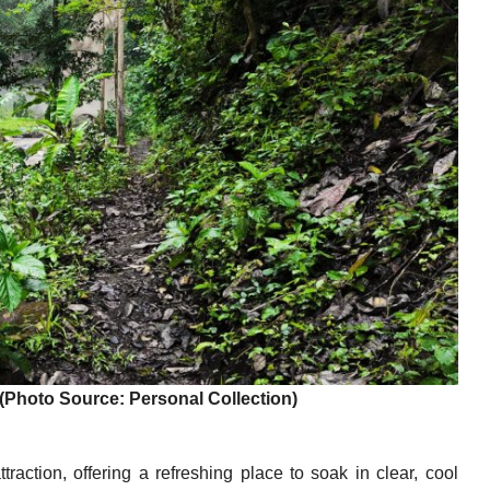
(Photo Source: Personal Collection)
raction, offering a refreshing place to soak in clear, cool