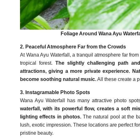
Foliage Around Wana Ayu Waterfal
2. Peaceful Atmosphere Far from the Crowds
At Wana Ayu Waterfall, a tranquil atmosphere far from t
tropical forest.
The slightly challenging path and
attractions, giving a more private experience. Nat
become soothing natural music.
All these create a 
3. Instagramable Photo Spots
Wana Ayu Waterfall has many attractive photo spots
waterfall, with its powerful flow, creates a soft mis
lighting effects in photos.
The natural pool at the b
lush, exotic impression. These locations are perfect fo
pristine beauty.