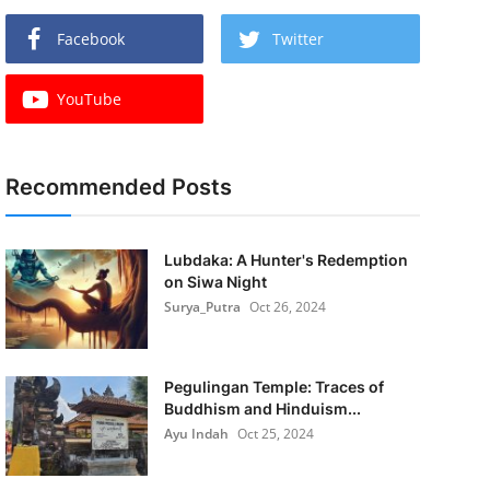
Facebook
Twitter
YouTube
Recommended Posts
Lubdaka: A Hunter's Redemption
on Siwa Night
Surya_Putra
Oct 26, 2024
Pegulingan Temple: Traces of
Buddhism and Hinduism...
Ayu Indah
Oct 25, 2024