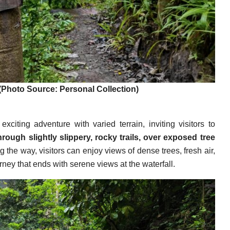
(Photo Source: Personal Collection)
citing adventure with varied terrain, inviting visitors to
rough slightly slippery, rocky trails, over exposed tree
 the way, visitors can enjoy views of dense trees, fresh air,
ey that ends with serene views at the waterfall.