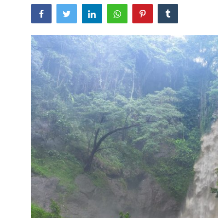
Traditional Medical
English