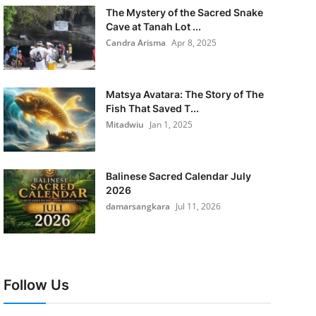
The Mystery of the Sacred Snake
Cave at Tanah Lot ...
Candra Arisma
Apr 8, 2025
Matsya Avatara: The Story of The
Fish That Saved T...
Mitadwiu
Jan 1, 2025
Balinese Sacred Calendar July
2026
damarsangkara
Jul 11, 2026
Follow Us