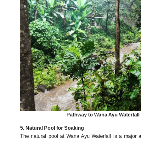
Pathway to Wana Ayu Waterfall 
5. Natural Pool for Soaking
The natural pool at Wana Ayu Waterfall is a major att