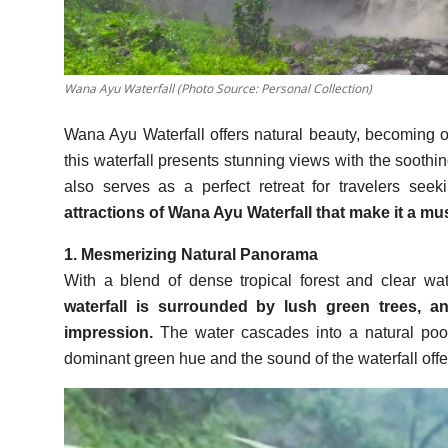
Wana Ayu Waterfall (Photo Source: Personal Collection)
Wana Ayu Waterfall offers natural beauty, becoming on
this waterfall presents stunning views with the soothin
also serves as a perfect retreat for travelers see
attractions of Wana Ayu Waterfall that make it a mus
1. Mesmerizing Natural Panorama
With a blend of dense tropical forest and clear w
waterfall is surrounded by lush green trees, a
impression.
The water cascades into a natural pool
dominant green hue and the sound of the waterfall offer