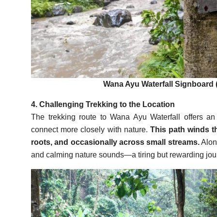
Wana Ayu Waterfall Signboard 
4. Challenging Trekking to the Location
The trekking route to Wana Ayu Waterfall offers an ex
connect more closely with nature.
This path winds th
roots, and occasionally across small streams.
Along
and calming nature sounds—a tiring but rewarding journ