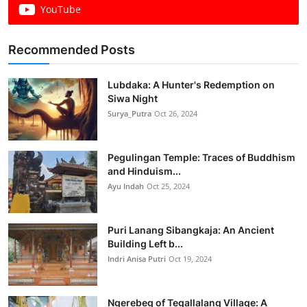
YouTube
Recommended Posts
Lubdaka: A Hunter's Redemption on
Siwa Night
Surya_Putra
Oct 26, 2024
Pegulingan Temple: Traces of Buddhism
and Hinduism...
Ayu Indah
Oct 25, 2024
Puri Lanang Sibangkaja: An Ancient
Building Left b...
Indri Anisa Putri
Oct 19, 2024
Ngerebeg of Tegallalang Village: A