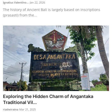
Ignatius Valentino...
Jan 22, 2026
The history of Ancient Bali is largely based on inscriptions
(prasasti) from the...
Exploring the Hidden Charm of Angantaka
Traditional Vil...
riadwiratna
Mar 21, 2025