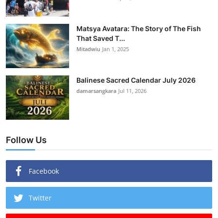
Matsya Avatara: The Story of The Fish
That Saved T...
Mitadwiu
Jan 1, 2025
Balinese Sacred Calendar July 2026
damarsangkara
Jul 11, 2026
Follow Us
Facebook
Twitter