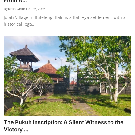
From A...
Traditional Medical
Ngurah Gede
Feb 26, 2026
Julah Village in Buleleng, Bali, is a Bali Aga settlement with a
historical lega...
English
The Pukuh Inscription: A Silent Witness to the
Victory ...