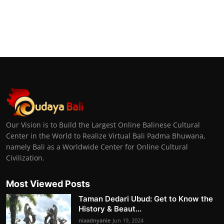
Our Vision is to Build the Largest Online Balinese Cultural
Center in the World to Realize Virtual Bali Padma Bhuwana,
namely Bali as a Worldwide Center for Online Cultural
Civilization.
Most Viewed Posts
Taman Dedari Ubud: Get to Know the
History & Beaut...
niaadnyanie
Jun 19, 2024