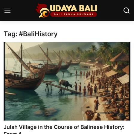
Tag: #BaliHistory
Home
Temples
Traditional Village
Tradition
Local Wisdom
Balinese Nature
Arts
Julah Village in the Course of Balinese History:
Stories