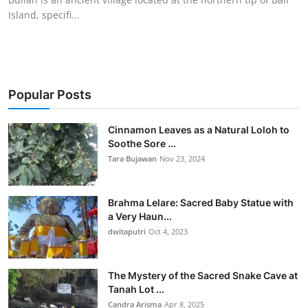
Island, specifi...
Popular Posts
Cinnamon Leaves as a Natural Loloh to
Soothe Sore ...
Tara Bujawan
Nov 23, 2024
Brahma Lelare: Sacred Baby Statue with
a Very Haun...
dwitaputri
Oct 4, 2023
The Mystery of the Sacred Snake Cave at
Tanah Lot ...
Candra Arisma
Apr 8, 2025