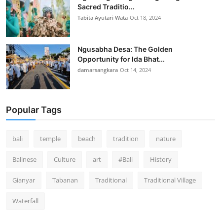
Sacred Traditio...
Tabita Ayutari Wata
Oct 18, 2024
Ngusabha Desa: The Golden
Opportunity for Ida Bhat...
damarsangkara
Oct 14, 2024
Popular Tags
bali
temple
beach
tradition
nature
Balinese
Culture
art
#Bali
History
Gianyar
Tabanan
Traditional
Traditional Village
Waterfall