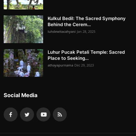
Kulkul Bedil: The Sacred Symphony
Behind the Cerem...
luhdewitacahyani
Jan 28, 2025
Luhur Pucak Petali Temple: Sacred
Place to Seeking...
athayapurnama
Dec 29, 2023
Social Media