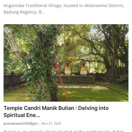
Angantaka Traditional Village, located in Abiansemal District,
Badung Regency, B...
Temple Candri Manik Bulian : Delving into
Spiritual Ene...
putraananta1029@gm...
Nov 21, 2024
Bulian is an ancient village located at the northern tip of Bali