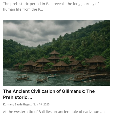
The prehistoric period in Bali reveals the long journey of
human life from the P...
The Ancient Civilization of Gilimanuk: The
Prehistoric ...
Komang Satria Baga...
Nov 19, 2025
At the western tip of Bali lies an ancient tale of early human