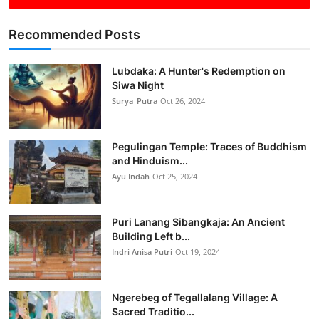
Recommended Posts
Lubdaka: A Hunter's Redemption on
Siwa Night
Surya_Putra
Oct 26, 2024
Pegulingan Temple: Traces of Buddhism
and Hinduism...
Ayu Indah
Oct 25, 2024
Puri Lanang Sibangkaja: An Ancient
Building Left b...
Indri Anisa Putri
Oct 19, 2024
Ngerebeg of Tegallalang Village: A
Sacred Traditio...