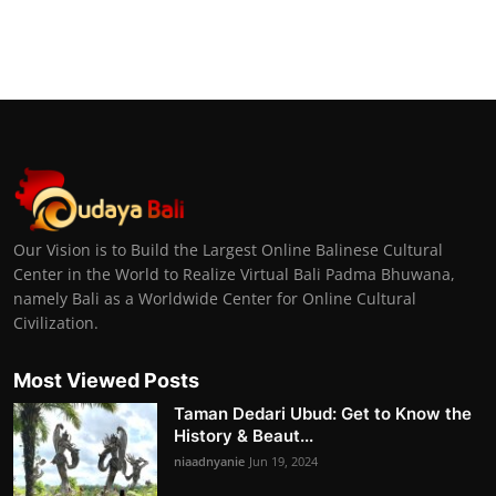
Our Vision is to Build the Largest Online Balinese Cultural
Center in the World to Realize Virtual Bali Padma Bhuwana,
namely Bali as a Worldwide Center for Online Cultural
Civilization.
Most Viewed Posts
Taman Dedari Ubud: Get to Know the
History & Beaut...
niaadnyanie
Jun 19, 2024