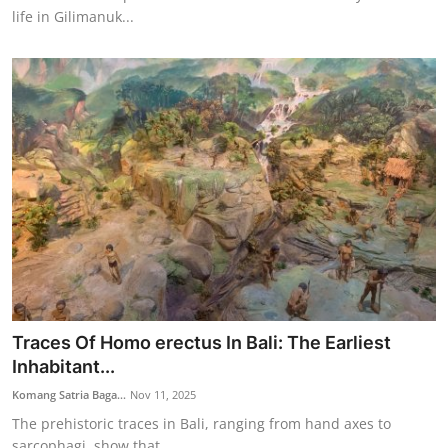
life in Gilimanuk...
Traces Of Homo erectus In Bali: The Earliest
Inhabitant...
Komang Satria Baga...
Nov 11, 2025
The prehistoric traces in Bali, ranging from hand axes to
sarcophagi, show that ...