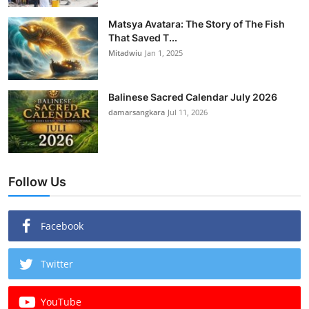
Matsya Avatara: The Story of The Fish
That Saved T...
Mitadwiu
Jan 1, 2025
Balinese Sacred Calendar July 2026
damarsangkara
Jul 11, 2026
Follow Us
Facebook
Twitter
YouTube