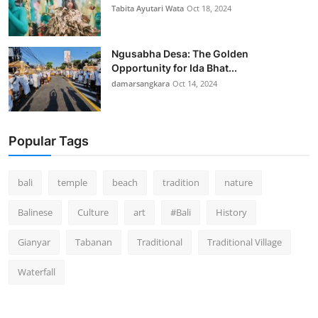
Tabita Ayutari Wata
Oct 18, 2024
Ngusabha Desa: The Golden
Opportunity for Ida Bhat...
damarsangkara
Oct 14, 2024
Popular Tags
bali
temple
beach
tradition
nature
Balinese
Culture
art
#Bali
History
Gianyar
Tabanan
Traditional
Traditional Village
Waterfall