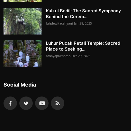
Kulkul Bedil: The Sacred Symphony
Behind the Cerem...
luhdewitacahyani
Jan 28, 2025
Luhur Pucak Petali Temple: Sacred
Place to Seeking...
athayapurnama
Dec 29, 2023
Social Media