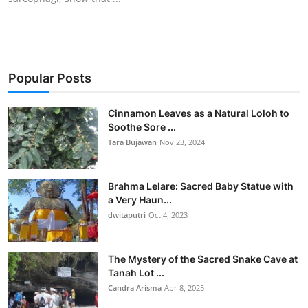
Popular Posts
Cinnamon Leaves as a Natural Loloh to
Soothe Sore ...
Tara Bujawan
Nov 23, 2024
Brahma Lelare: Sacred Baby Statue with
a Very Haun...
dwitaputri
Oct 4, 2023
The Mystery of the Sacred Snake Cave at
Tanah Lot ...
Candra Arisma
Apr 8, 2025