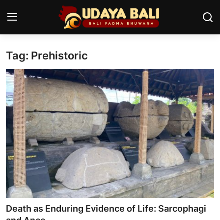
Tag: Prehistoric
Home
Temples
Traditional Village
Tradition
Local Wisdom
Balinese Nature
Arts
Death as Enduring Evidence of Life: Sarcophagi
Stories