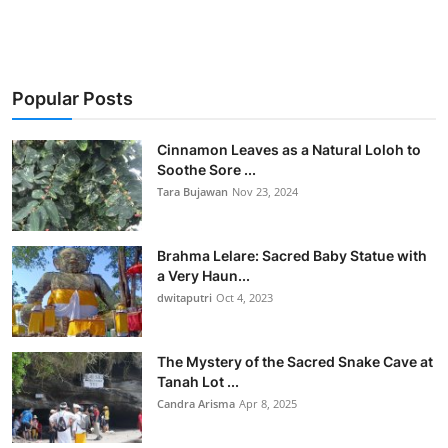
Popular Posts
Cinnamon Leaves as a Natural Loloh to
Soothe Sore ...
Tara Bujawan
Nov 23, 2024
Brahma Lelare: Sacred Baby Statue with
a Very Haun...
dwitaputri
Oct 4, 2023
The Mystery of the Sacred Snake Cave at
Tanah Lot ...
Candra Arisma
Apr 8, 2025