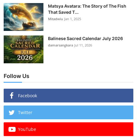
Matsya Avatara: The Story of The Fish
That Saved T...
Mitadwiu
Jan 1, 2025
Balinese Sacred Calendar July 2026
damarsangkara
Jul 11, 2026
Follow Us
Facebook
Twitter
YouTube