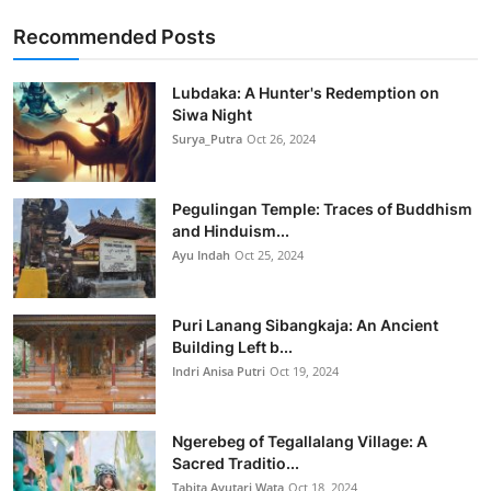
Recommended Posts
Lubdaka: A Hunter's Redemption on
Siwa Night
Surya_Putra
Oct 26, 2024
Pegulingan Temple: Traces of Buddhism
and Hinduism...
Ayu Indah
Oct 25, 2024
Puri Lanang Sibangkaja: An Ancient
Building Left b...
Indri Anisa Putri
Oct 19, 2024
Ngerebeg of Tegallalang Village: A
Sacred Traditio...
Tabita Ayutari Wata
Oct 18, 2024