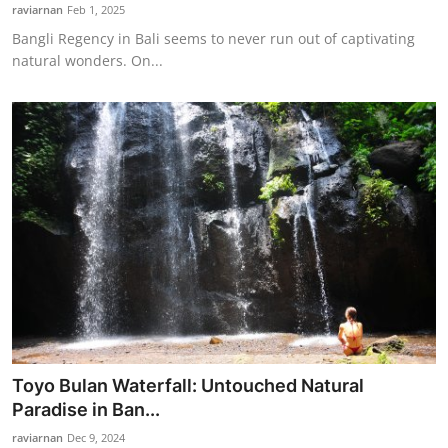
raviarnan
Feb 1, 2025
Bangli Regency in Bali seems to never run out of captivating
natural wonders. On...
Toyo Bulan Waterfall: Untouched Natural
Paradise in Ban...
raviarnan
Dec 9, 2024