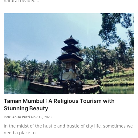
natural beauty....
Taman Mumbul : A Religious Tourism with
Stunning Beauty
Indri Anisa Putri
Nov 15, 2023
In the midst of the hustle and bustle of city life, sometimes we
need a place to...