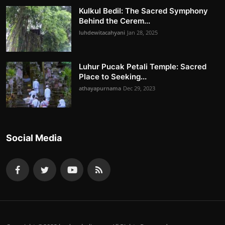
Kulkul Bedil: The Sacred Symphony
Behind the Cerem...
luhdewitacahyani
Jan 28, 2025
Luhur Pucak Petali Temple: Sacred
Place to Seeking...
athayapurnama
Dec 29, 2023
Social Media