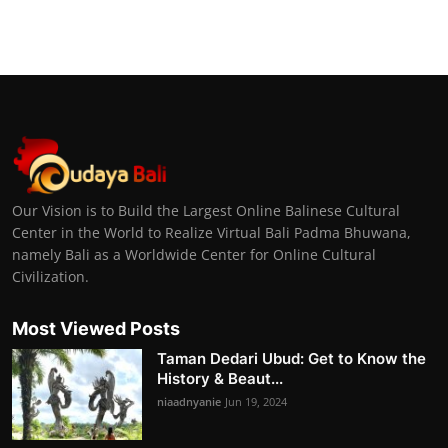
Our Vision is to Build the Largest Online Balinese Cultural
Center in the World to Realize Virtual Bali Padma Bhuwana,
namely Bali as a Worldwide Center for Online Cultural
Civilization.
Most Viewed Posts
Taman Dedari Ubud: Get to Know the
History & Beaut...
niaadnyanie
Jun 19, 2024