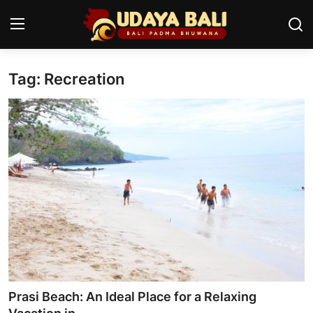
Tag: Recreation
Home
Temples
Traditional Village
Tradition
Local Wisdom
Balinese Nature
Arts
Prasi Beach: An Ideal Place for a Relaxing
Stories