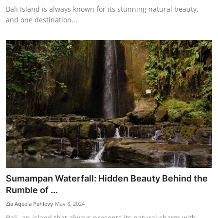
Bali Island is always known for its stunning natural beauty,
and one destination...
Sumampan Waterfall: Hidden Beauty Behind the
Rumble of ...
Zia Aqeela Pahlevy
May 8, 2024
Bali, an island that always presents its natural charm with