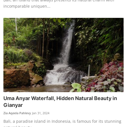
incomparable uniquen...
Uma Anyar Waterfall, Hidden Natural Beauty in
Gianyar
Zia Aqeela Pahlevy
Jan 31, 2024
Bali, a paradise island in Indonesia, is famous for its stunning