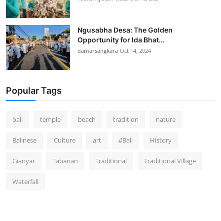
Ngusabha Desa: The Golden
Opportunity for Ida Bhat...
damarsangkara
Oct 14, 2024
Popular Tags
bali
temple
beach
tradition
nature
Balinese
Culture
art
#Bali
History
Gianyar
Tabanan
Traditional
Traditional Village
Waterfall