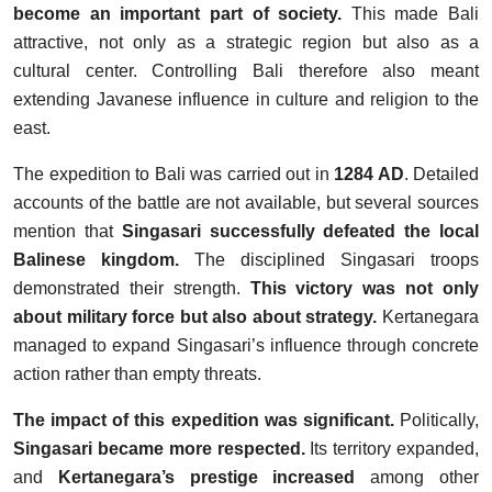
become an important part of society.
This made Bali
attractive, not only as a strategic region but also as a
cultural center. Controlling Bali therefore also meant
extending Javanese influence in culture and religion to the
east.
The expedition to Bali was carried out in
1284 AD
. Detailed
accounts of the battle are not available, but several sources
mention that
Singasari successfully defeated the local
Balinese kingdom.
The disciplined Singasari troops
demonstrated their strength.
This victory was not only
about military force but also about strategy.
Kertanegara
managed to expand Singasari’s influence through concrete
action rather than empty threats.
The impact of this expedition was significant.
Politically,
Singasari became more respected.
Its territory expanded,
and
Kertanegara’s prestige increased
among other