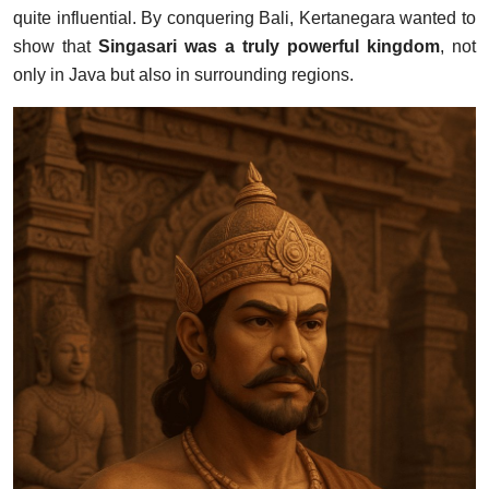
quite influential. By conquering Bali, Kertanegara wanted to
show that
Singasari was a truly powerful kingdom
, not
only in Java but also in surrounding regions.