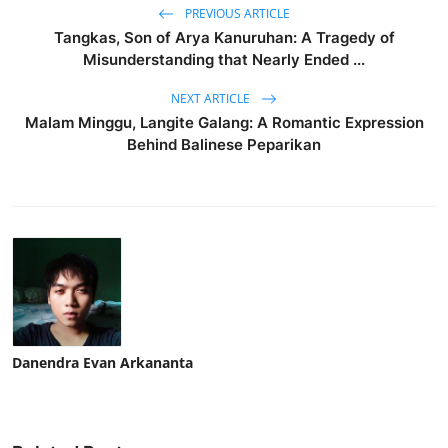
PREVIOUS ARTICLE
Tangkas, Son of Arya Kanuruhan: A Tragedy of
Misunderstanding that Nearly Ended ...
NEXT ARTICLE
Malam Minggu, Langite Galang: A Romantic Expression
Behind Balinese Peparikan
Danendra Evan Arkananta