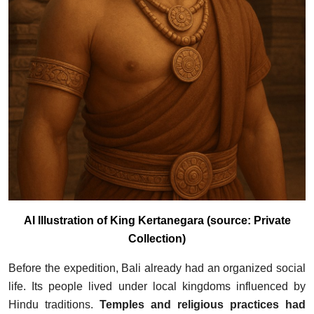
AI Illustration of King Kertanegara (source: Private
Collection)
Before the expedition, Bali already had an organized social
life. Its people lived under local kingdoms influenced by
Hindu traditions.
Temples and religious practices had