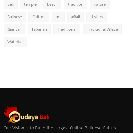
bali
temple
beach
tradition
nature
Balinese
Culture
art
#Bali
History
Gianyar
Tabanan
Traditional
Traditional Village
Waterfall
Our Vision is to Build the Largest Online Balinese Cultural