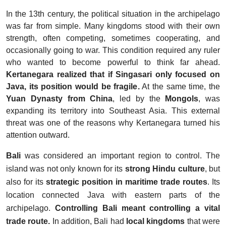
In the 13th century, the political situation in the archipelago
was far from simple. Many kingdoms stood with their own
strength, often competing, sometimes cooperating, and
occasionally going to war. This condition required any ruler
who wanted to become powerful to think far ahead.
Kertanegara realized that if Singasari only focused on
Java, its position would be fragile.
At the same time, the
Yuan Dynasty from China
, led by the
Mongols
, was
expanding its territory into Southeast Asia. This external
threat was one of the reasons why Kertanegara turned his
attention outward.
Bali
was considered an important region to control. The
island was not only known for its
strong Hindu culture
, but
also for its
strategic position in maritime trade routes
. Its
location connected Java with eastern parts of the
archipelago.
Controlling Bali meant controlling a vital
trade route.
In addition, Bali had
local kingdoms
that were