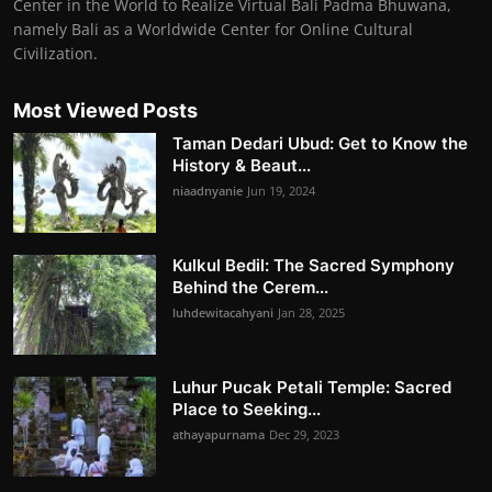
Center in the World to Realize Virtual Bali Padma Bhuwana,
namely Bali as a Worldwide Center for Online Cultural
Civilization.
Most Viewed Posts
Taman Dedari Ubud: Get to Know the
History & Beaut...
niaadnyanie
Jun 19, 2024
Kulkul Bedil: The Sacred Symphony
Behind the Cerem...
luhdewitacahyani
Jan 28, 2025
Luhur Pucak Petali Temple: Sacred
Place to Seeking...
athayapurnama
Dec 29, 2023