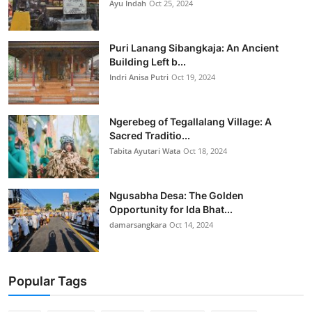
Ayu Indah
Oct 25, 2024
Puri Lanang Sibangkaja: An Ancient
Building Left b...
Indri Anisa Putri
Oct 19, 2024
Ngerebeg of Tegallalang Village: A
Sacred Traditio...
Tabita Ayutari Wata
Oct 18, 2024
Ngusabha Desa: The Golden
Opportunity for Ida Bhat...
damarsangkara
Oct 14, 2024
Popular Tags