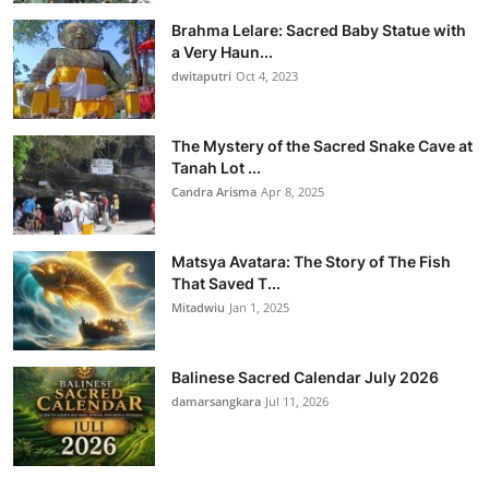
Brahma Lelare: Sacred Baby Statue with
a Very Haun...
dwitaputri
Oct 4, 2023
The Mystery of the Sacred Snake Cave at
Tanah Lot ...
Candra Arisma
Apr 8, 2025
Matsya Avatara: The Story of The Fish
That Saved T...
Mitadwiu
Jan 1, 2025
Balinese Sacred Calendar July 2026
damarsangkara
Jul 11, 2026