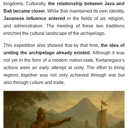
kingdoms. Culturally,
the relationship between Java and
Bali became closer.
While Bali maintained its own identity,
Javanese influence entered
in the fields of art, religion,
and administration. The meeting of these two traditions
enriched the cultural landscape of the archipelago.
This expedition also showed that by that time,
the idea of
uniting the archipelago already existed.
Although it was
not yet in the form of a modern nation-state, Kertanegara’s
actions were an early attempt at unity. The effort to bring
regions together was not only achieved through war but
also through culture and trade.