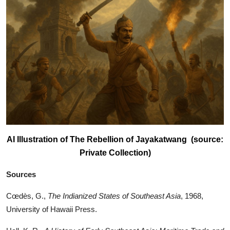
AI Illustration of The Rebellion of Jayakatwang (source:
Private Collection)
Sources
Cœdès, G.,
The Indianized States of Southeast Asia
, 1968,
University of Hawaii Press.