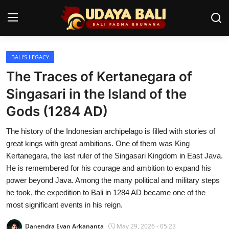
BALI’S LEGACY
Home
The Traces of Kertanegara of
Temples
Singasari in the Island of the
Gods (1284 AD)
Traditional Village
The history of the Indonesian archipelago is filled with stories of
Tradition
great kings with great ambitions. One of them was King
Local Wisdom
Kertanegara, the last ruler of the Singasari Kingdom in East Java.
He is remembered for his courage and ambition to expand his
Balinese Nature
power beyond Java. Among the many political and military steps
he took, the expedition to Bali in 1284 AD became one of the
Arts
most significant events in his reign.
Stories
Danendra Evan Arkananta
May 29, 2026 - 05:23