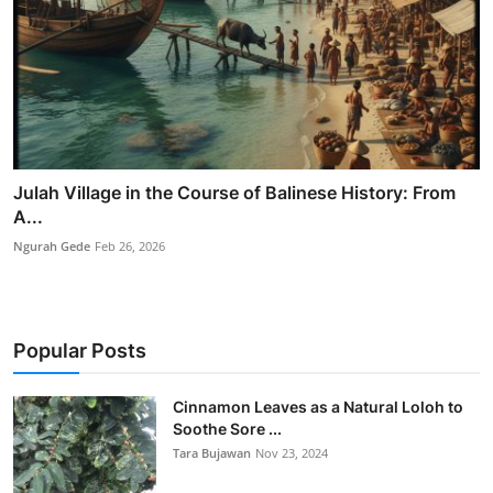
Julah Village in the Course of Balinese History: From
A...
Ngurah Gede
Feb 26, 2026
Popular Posts
Cinnamon Leaves as a Natural Loloh to
Soothe Sore ...
Tara Bujawan
Nov 23, 2024