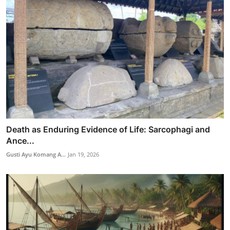
Death as Enduring Evidence of Life: Sarcophagi and
Ance...
Gusti Ayu Komang A...
Jan 19, 2026