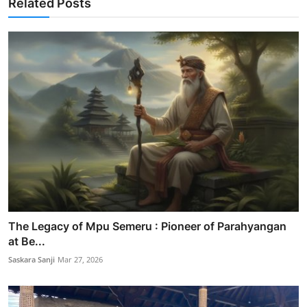
Related Posts
The Legacy of Mpu Semeru : Pioneer of Parahyangan
at Be...
Saskara Sanji
Mar 27, 2026