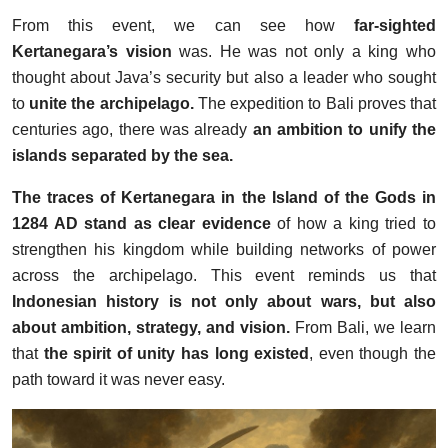
From this event, we can see how
far-sighted
Kertanegara’s vision
was. He was not only a king who
thought about Java’s security but also a leader who sought
to
unite the archipelago.
The expedition to Bali proves that
centuries ago, there was already
an ambition to unify the
islands separated by the sea.
The traces of Kertanegara in the Island of the Gods in
1284 AD stand as clear evidence
of how a king tried to
strengthen his kingdom while building networks of power
across the archipelago. This event reminds us that
Indonesian history is not only about wars, but also
about ambition, strategy, and vision.
From Bali, we learn
that
the spirit of unity has long existed
, even though the
path toward it was never easy.