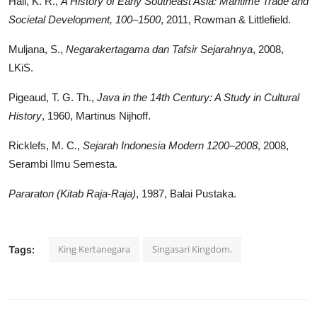
Hall, K. R.,
A History of Early Southeast Asia: Maritime Trade and
Societal Development, 100–1500
, 2011, Rowman & Littlefield.
Muljana, S.,
Negarakertagama dan Tafsir Sejarahnya
, 2008,
LKiS.
Pigeaud, T. G. Th.,
Java in the 14th Century: A Study in Cultural
History
, 1960, Martinus Nijhoff.
Ricklefs, M. C.,
Sejarah Indonesia Modern 1200–2008
, 2008,
Serambi Ilmu Semesta.
Pararaton (Kitab Raja-Raja)
, 1987, Balai Pustaka.
King Kertanegara
Singasari Kingdom.
Tags: