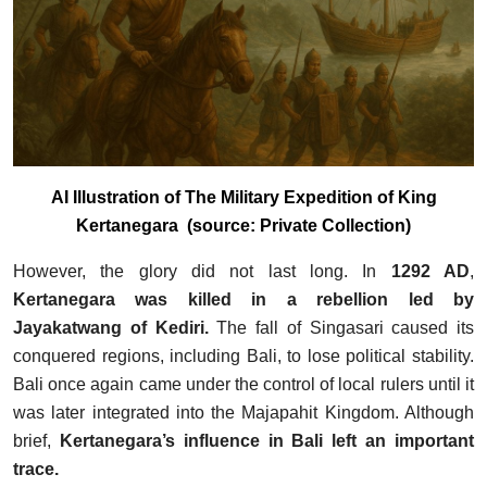
AI Illustration of The Military Expedition of King
Kertanegara (source: Private Collection)
However, the glory did not last long. In
1292 AD
,
Kertanegara was killed in a rebellion led by
Jayakatwang of Kediri.
The fall of Singasari caused its
conquered regions, including Bali, to lose political stability.
Bali once again came under the control of local rulers until it
was later integrated into the Majapahit Kingdom. Although
brief,
Kertanegara’s influence in Bali left an important
trace.