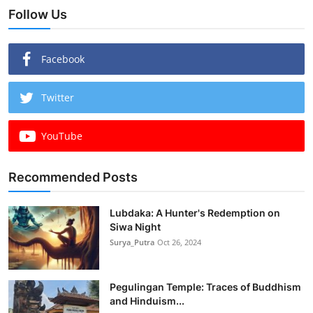
Follow Us
Facebook
Twitter
YouTube
Recommended Posts
Lubdaka: A Hunter's Redemption on
Siwa Night
Surya_Putra
Oct 26, 2024
Pegulingan Temple: Traces of Buddhism
and Hinduism...