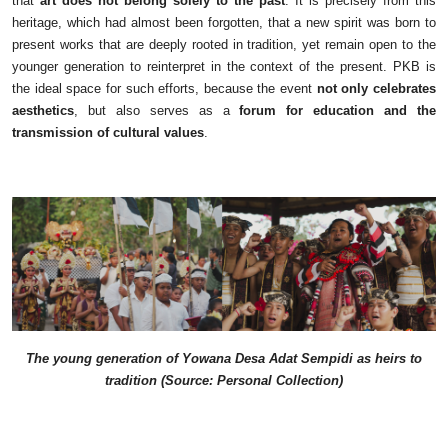
that
art does not belong solely to the past
. It is precisely from this
heritage, which had almost been forgotten, that a new spirit was born to
present works that are deeply rooted in tradition, yet remain open to the
younger generation to reinterpret in the context of the present. PKB is
the ideal space for such efforts, because the event
not only celebrates
aesthetics
, but also serves as a
forum for education and the
transmission of cultural values
.
The young generation of Yowana Desa Adat Sempidi as heirs to
tradition (Source: Personal Collection)