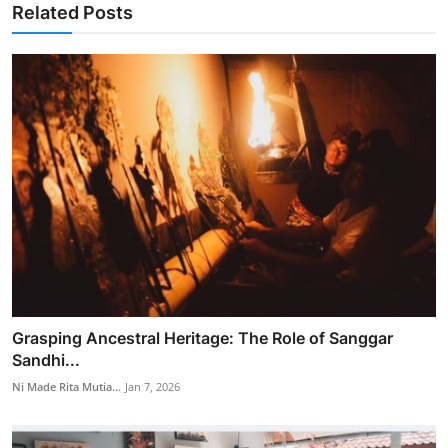
Related Posts
Grasping Ancestral Heritage: The Role of Sanggar
Sandhi...
Ni Made Rita Mutia...
Jan 7, 2026