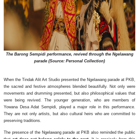
The Barong Sempidi performance, revived through the Ngelawang
parade (Source: Personal Collection)
When the Tindak Alit Art Studio presented the Ngelawang parade at PKB,
the sacred and festive atmospheres blended beautifully. Not only were
movements and drumming presented, but also philosophical values that
were being revived. The younger generation, who are members of
Yowana Desa Adat Sempidi, played a major role in this performance.
They are not only artists, but also cultural heirs who are committed to
preserving traditions.
The presence of the Ngelawang parade at PKB also reminded the public