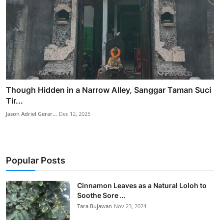
Though Hidden in a Narrow Alley, Sanggar Taman Suci
Tir...
Jason Adriel Gerar...
Dec 12, 2025
Popular Posts
Cinnamon Leaves as a Natural Loloh to
Soothe Sore ...
Tara Bujawan
Nov 23, 2024