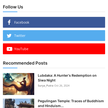
Follow Us
Facebook
Twitter
YouTube
Recommended Posts
Lubdaka: A Hunter's Redemption on
Siwa Night
Surya_Putra
Oct 26, 2024
Pegulingan Temple: Traces of Buddhism
and Hinduism...