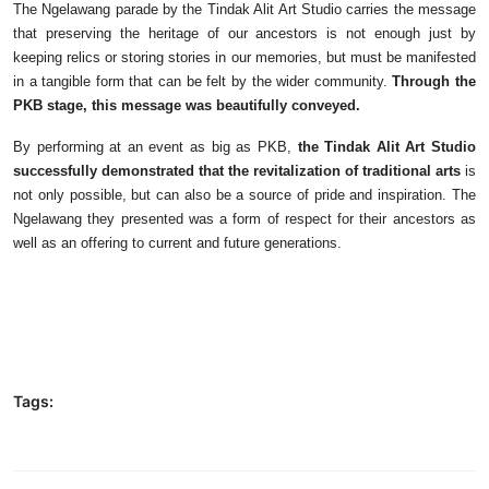
The Ngelawang parade by the Tindak Alit Art Studio carries the message
that preserving the heritage of our ancestors is not enough just by
keeping relics or storing stories in our memories, but must be manifested
in a tangible form that can be felt by the wider community.
Through the
PKB stage, this message was beautifully conveyed.
By performing at an event as big as PKB,
the Tindak Alit Art Studio
successfully demonstrated that the revitalization of traditional arts
is
not only possible, but can also be a source of pride and inspiration. The
Ngelawang they presented was a form of respect for their ancestors as
well as an offering to current and future generations.
Tags: