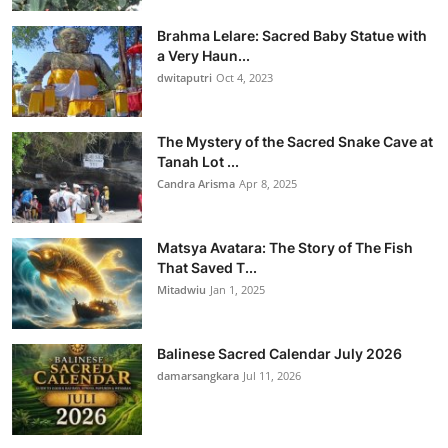
Brahma Lelare: Sacred Baby Statue with
a Very Haun...
dwitaputri
Oct 4, 2023
The Mystery of the Sacred Snake Cave at
Tanah Lot ...
Candra Arisma
Apr 8, 2025
Matsya Avatara: The Story of The Fish
That Saved T...
Mitadwiu
Jan 1, 2025
Balinese Sacred Calendar July 2026
damarsangkara
Jul 11, 2026