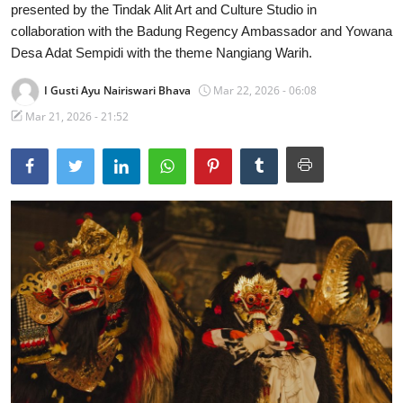
presented by the Tindak Alit Art and Culture Studio in
Traditional Medical
collaboration with the Badung Regency Ambassador and Yowana
Desa Adat Sempidi with the theme Nangiang Warih.
English
I Gusti Ayu Nairiswari Bhava
Mar 22, 2026 - 06:08
Mar 21, 2026 - 21:52