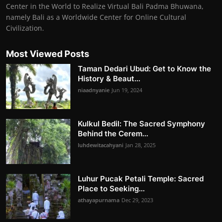
Center in the World to Realize Virtual Bali Padma Bhuwana,
namely Bali as a Worldwide Center for Online Cultural
Civilization.
Most Viewed Posts
Taman Dedari Ubud: Get to Know the
History & Beaut...
niaadnyanie
Jun 19, 2024
Kulkul Bedil: The Sacred Symphony
Behind the Cerem...
luhdewitacahyani
Jan 28, 2025
Luhur Pucak Petali Temple: Sacred
Place to Seeking...
athayapurnama
Dec 29, 2023