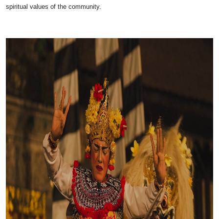
spiritual values of the community.