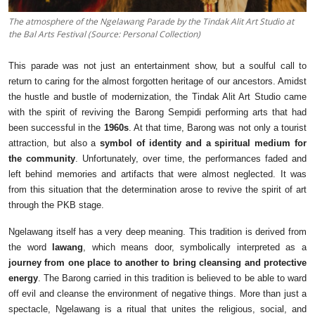
The atmosphere of the Ngelawang Parade by the Tindak Alit Art Studio at
the Bal Arts Festival (Source: Personal Collection)
This parade was not just an entertainment show, but a soulful call to
return to caring for the almost forgotten heritage of our ancestors. Amidst
the hustle and bustle of modernization, the Tindak Alit Art Studio came
with the spirit of reviving the Barong Sempidi performing arts that had
been successful in the
1960s
. At that time, Barong was not only a tourist
attraction, but also a
symbol of identity and a spiritual medium for
the community
. Unfortunately, over time, the performances faded and
left behind memories and artifacts that were almost neglected. It was
from this situation that the determination arose to revive the spirit of art
through the PKB stage.
Ngelawang itself has a very deep meaning. This tradition is derived from
the word
lawang
, which means door, symbolically interpreted as a
journey from one place to another to bring cleansing and protective
energy
. The Barong carried in this tradition is believed to be able to ward
off evil and cleanse the environment of negative things. More than just a
spectacle, Ngelawang is a ritual that unites the religious, social, and