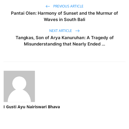
PREVIOUS ARTICLE
Pantai Olen: Harmony of Sunset and the Murmur of
Waves in South Bali
NEXT ARTICLE
Tangkas, Son of Arya Kanuruhan: A Tragedy of
Misunderstanding that Nearly Ended ...
I Gusti Ayu Nairiswari Bhava