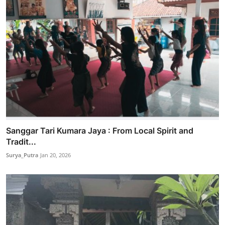
Sanggar Tari Kumara Jaya : From Local Spirit and
Tradit...
Surya_Putra
Jan 20, 2026