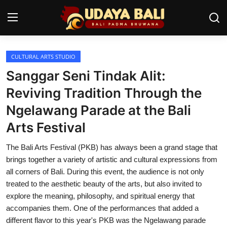
CULTURAL ARTS STUDIO
Home
Sanggar Seni Tindak Alit:
Temples
Reviving Tradition Through the
Ngelawang Parade at the Bali
Traditional Village
Arts Festival
Tradition
The Bali Arts Festival (PKB) has always been a grand stage that
Local Wisdom
brings together a variety of artistic and cultural expressions from
all corners of Bali. During this event, the audience is not only
Balinese Nature
treated to the aesthetic beauty of the arts, but also invited to
explore the meaning, philosophy, and spiritual energy that
Arts
accompanies them. One of the performances that added a
Stories
different flavor to this year's PKB was the Ngelawang parade