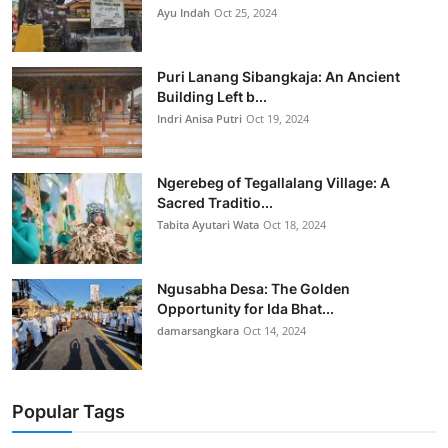
Ayu Indah
Oct 25, 2024
Puri Lanang Sibangkaja: An Ancient
Building Left b...
Indri Anisa Putri
Oct 19, 2024
Ngerebeg of Tegallalang Village: A
Sacred Traditio...
Tabita Ayutari Wata
Oct 18, 2024
Ngusabha Desa: The Golden
Opportunity for Ida Bhat...
damarsangkara
Oct 14, 2024
Popular Tags