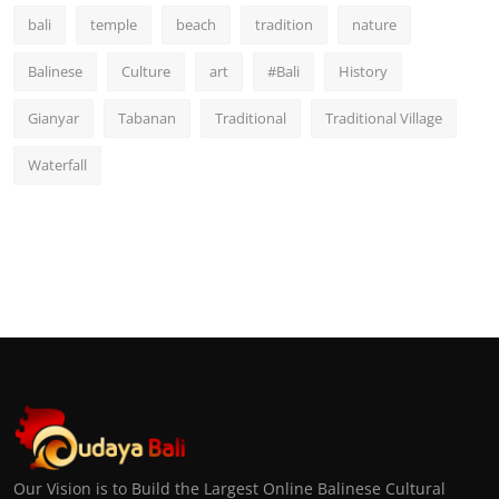
bali
temple
beach
tradition
nature
Balinese
Culture
art
#Bali
History
Gianyar
Tabanan
Traditional
Traditional Village
Waterfall
Our Vision is to Build the Largest Online Balinese Cultural