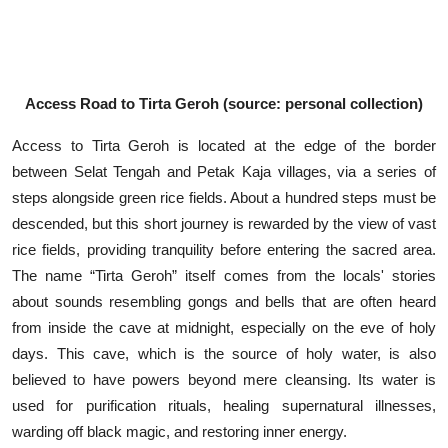
Access Road to Tirta Geroh (source: personal collection)
Access to Tirta Geroh is located at the edge of the border
between Selat Tengah and Petak Kaja villages, via a series of
steps alongside green rice fields. About a hundred steps must be
descended, but this short journey is rewarded by the view of vast
rice fields, providing tranquility before entering the sacred area.
The name “Tirta Geroh” itself comes from the locals' stories
about sounds resembling gongs and bells that are often heard
from inside the cave at midnight, especially on the eve of holy
days. This cave, which is the source of holy water, is also
believed to have powers beyond mere cleansing. Its water is
used for purification rituals, healing supernatural illnesses,
warding off black magic, and restoring inner energy.