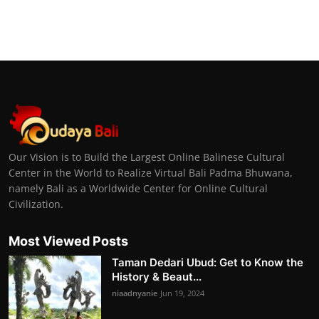
Our Vision is to Build the Largest Online Balinese Cultural
Center in the World to Realize Virtual Bali Padma Bhuwana,
namely Bali as a Worldwide Center for Online Cultural
Civilization.
Most Viewed Posts
Taman Dedari Ubud: Get to Know the
History & Beaut...
niaadnyanie
Jun 19, 2024