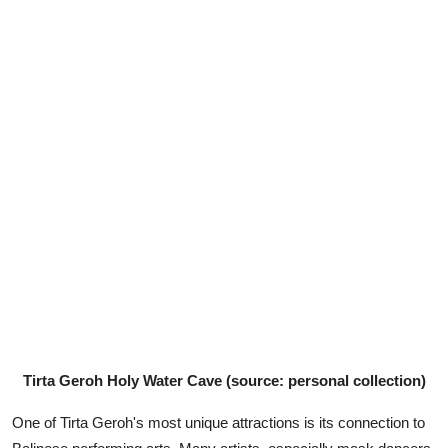
Tirta Geroh Holy Water Cave (source: personal collection)
One of Tirta Geroh's most unique attractions is its connection to