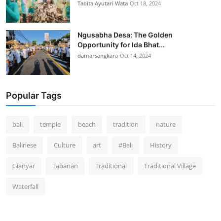
Tabita Ayutari Wata
Oct 18, 2024
Ngusabha Desa: The Golden
Opportunity for Ida Bhat...
damarsangkara
Oct 14, 2024
Popular Tags
bali
temple
beach
tradition
nature
Balinese
Culture
art
#Bali
History
Gianyar
Tabanan
Traditional
Traditional Village
Waterfall