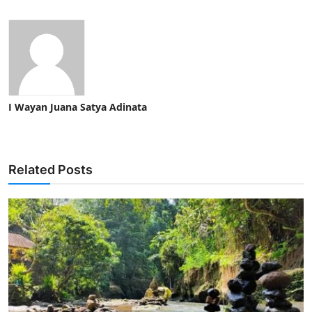
I Wayan Juana Satya Adinata
Related Posts