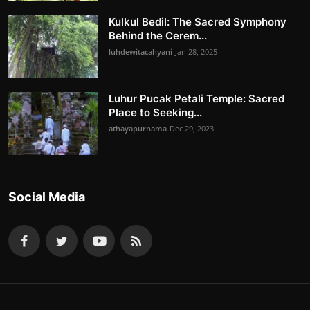
Kulkul Bedil: The Sacred Symphony
Behind the Cerem...
luhdewitacahyani
Jan 28, 2025
Luhur Pucak Petali Temple: Sacred
Place to Seeking...
athayapurnama
Dec 29, 2023
Social Media