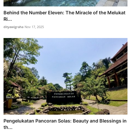
Behind the Number Eleven: The Miracle of the Melukat
Ri...
dityawigraha
Nov 17, 2025
Pengelukatan Pancoran Solas: Beauty and Blessings in
th...