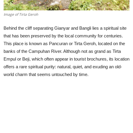
Image of Tirta Geroh
Behind the cliff separating Gianyar and Bangli lies a spiritual site
that has been preserved by the local community for centuries.
This place is known as Pancuran or Tirta Geroh, located on the
banks of the Campuhan River. Although not as grand as Tirta
Empul or Beji, which often appear in tourist brochures, its location
offers a rare spiritual purity: natural, quiet, and exuding an old-
world charm that seems untouched by time.