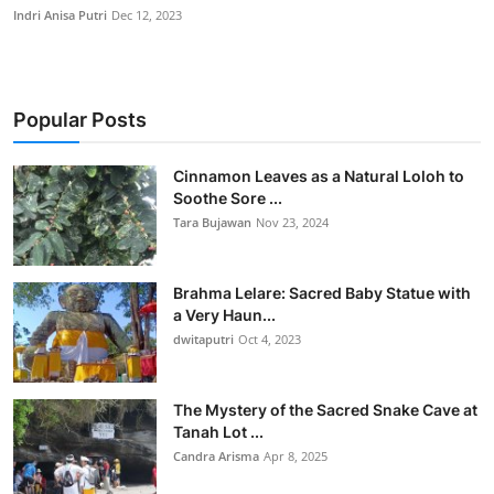
Indri Anisa Putri
Dec 12, 2023
Popular Posts
Cinnamon Leaves as a Natural Loloh to
Soothe Sore ...
Tara Bujawan
Nov 23, 2024
Brahma Lelare: Sacred Baby Statue with
a Very Haun...
dwitaputri
Oct 4, 2023
The Mystery of the Sacred Snake Cave at
Tanah Lot ...
Candra Arisma
Apr 8, 2025