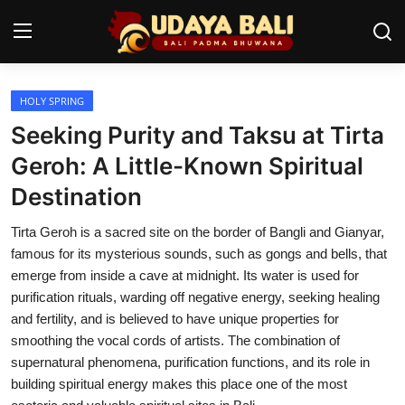
HOLY SPRING
Home
Seeking Purity and Taksu at Tirta
Temples
Geroh: A Little-Known Spiritual
Destination
Traditional Village
Tirta Geroh is a sacred site on the border of Bangli and Gianyar,
Tradition
famous for its mysterious sounds, such as gongs and bells, that
Local Wisdom
emerge from inside a cave at midnight. Its water is used for
purification rituals, warding off negative energy, seeking healing
Balinese Nature
and fertility, and is believed to have unique properties for
smoothing the vocal cords of artists. The combination of
Arts
supernatural phenomena, purification functions, and its role in
building spiritual energy makes this place one of the most
Stories