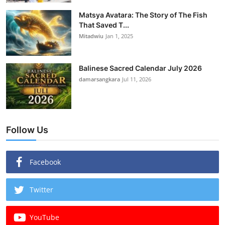
Matsya Avatara: The Story of The Fish
That Saved T...
Mitadwiu
Jan 1, 2025
Balinese Sacred Calendar July 2026
damarsangkara
Jul 11, 2026
Follow Us
Facebook
Twitter
YouTube