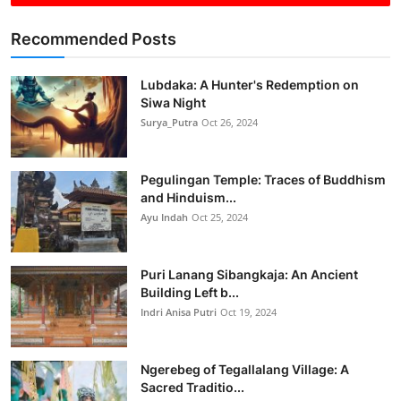
Recommended Posts
Lubdaka: A Hunter's Redemption on
Siwa Night
Surya_Putra
Oct 26, 2024
Pegulingan Temple: Traces of Buddhism
and Hinduism...
Ayu Indah
Oct 25, 2024
Puri Lanang Sibangkaja: An Ancient
Building Left b...
Indri Anisa Putri
Oct 19, 2024
Ngerebeg of Tegallalang Village: A
Sacred Traditio...