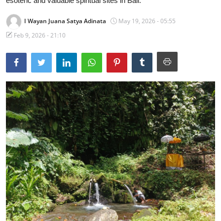
esoteric and valuable spiritual sites in Bali.
Traditional Medical
I Wayan Juana Satya Adinata
May 19, 2026 - 05:55
Feb 9, 2026 - 21:10
English