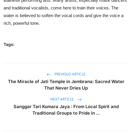
Balinese performing arts. Many artists, especially mask dancers
and traditional vocalists, come here to train their voices. The
water is believed to soften the vocal cords and give the voice a
rich, powerful tone.
Tags:
PREVIOUS ARTICLE
The Miracle of Jati Temple in Jembrana: Sacred Water
That Never Dries Up
NEXT ARTICLE
Sanggar Tari Kumara Jaya : From Local Spirit and
Traditional Groups to Pride in ...