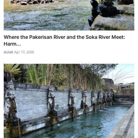
Where the Pakerisan River and the Soka River Meet:
Harm...
duta8
Apr 17, 2026