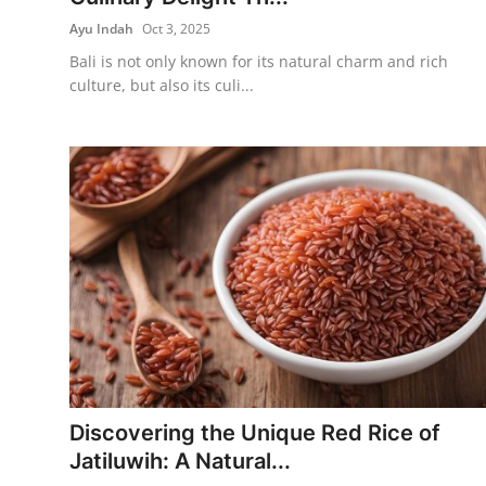
Ayu Indah
Oct 3, 2025
Bali is not only known for its natural charm and rich
culture, but also its culi...
Discovering the Unique Red Rice of
Jatiluwih: A Natural...