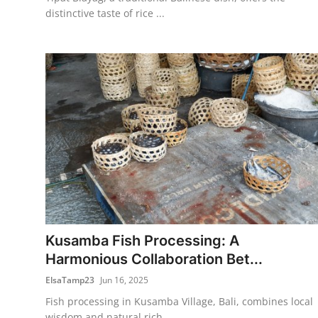
distinctive taste of rice ...
Kusamba Fish Processing: A
Harmonious Collaboration Bet...
ElsaTamp23
Jun 16, 2025
Fish processing in Kusamba Village, Bali, combines local
wisdom and natural rich...