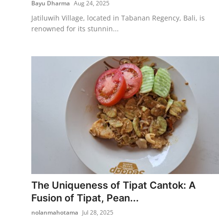
Bayu Dharma
Aug 24, 2025
Jatiluwih Village, located in Tabanan Regency, Bali, is
renowned for its stunnin...
The Uniqueness of Tipat Cantok: A
Fusion of Tipat, Pean...
nolanmahotama
Jul 28, 2025