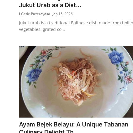
Jukut Urab as a Dist...
I Gede Puterayasa
Jan 15, 2026
Jukut urab is a traditional Balinese dish made from boile
vegetables, grated co...
Ayam Bejek Belayu: A Unique Tabanan
Culinary Delight Th...