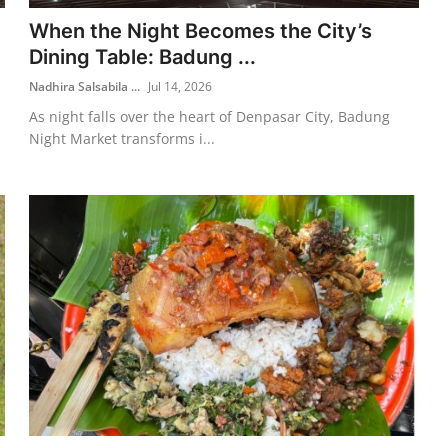
When the Night Becomes the City’s
Dining Table: Badung ...
Nadhira Salsabila ...
Jul 14, 2026
As night falls over the heart of Denpasar City, Badung
Night Market transforms i...