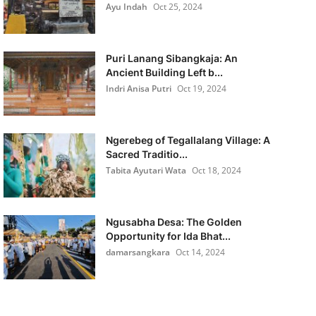
Ayu Indah
Oct 25, 2024
Puri Lanang Sibangkaja: An
Ancient Building Left b...
Indri Anisa Putri
Oct 19, 2024
Ngerebeg of Tegallalang Village: A
Sacred Traditio...
Tabita Ayutari Wata
Oct 18, 2024
Ngusabha Desa: The Golden
Opportunity for Ida Bhat...
damarsangkara
Oct 14, 2024