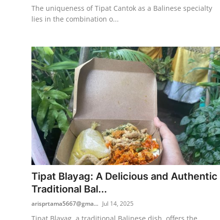
The uniqueness of Tipat Cantok as a Balinese specialty
lies in the combination o...
Tipat Blayag: A Delicious and Authentic
Traditional Bal...
arisprtama5667@gma...
Jul 14, 2025
Tipat Blayag, a traditional Balinese dish, offers the