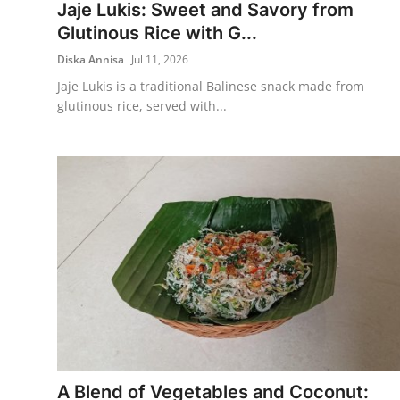
Jaje Lukis: Sweet and Savory from
Glutinous Rice with G...
Diska Annisa
Jul 11, 2026
Jaje Lukis is a traditional Balinese snack made from
glutinous rice, served with...
A Blend of Vegetables and Coconut: