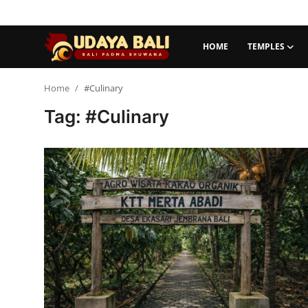
HOME
TEMPLES
Home
Home
#Culinary
Tag: #Culinary
Temples
Traditional Village
Tradition
Local Wisdom
Balinese Nature
Arts
Stories