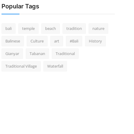
Popular Tags
bali
temple
beach
tradition
nature
Balinese
Culture
art
#Bali
History
Gianyar
Tabanan
Traditional
Traditional Village
Waterfall