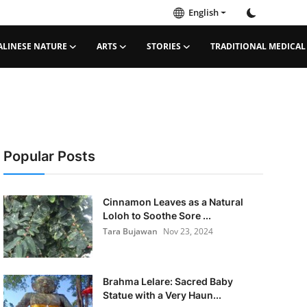
English
ALINESE NATURE
ARTS
STORIES
TRADITIONAL MEDICAL
Popular Posts
Cinnamon Leaves as a Natural
Loloh to Soothe Sore ...
Tara Bujawan
Nov 23, 2024
Brahma Lelare: Sacred Baby
Statue with a Very Haun...