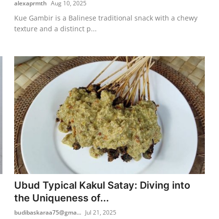
alexaprmth
Aug 10, 2025
Kue Gambir is a Balinese traditional snack with a chewy
texture and a distinct p...
Ubud Typical Kakul Satay: Diving into
the Uniqueness of...
budibaskaraa75@gma...
Jul 21, 2025