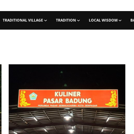
TRADITIONAL VILLAGE
TRADITION
LOCAL WISDOM
B