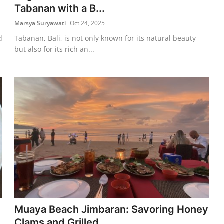
Tabanan with a B...
Marsya Suryawati
Oct 24, 2025
d
Tabanan, Bali, is not only known for its natural beauty
but also for its rich an...
Muaya Beach Jimbaran: Savoring Honey
Clams and Grilled ...