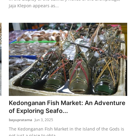
Jaja Klepon appears as...
Kedonganan Fish Market: An Adventure
of Exploring Seafo...
bayupratama
Jun 3, 2025
The Kedonganan Fish Market in the Island of the Gods is
not just a place to obta...