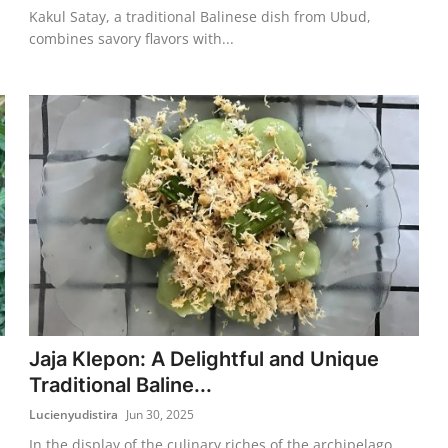
Kakul Satay, a traditional Balinese dish from Ubud,
combines savory flavors with...
Jaja Klepon: A Delightful and Unique
Traditional Baline...
Lucienyudistira
Jun 30, 2025
In the display of the culinary riches of the archipelago,