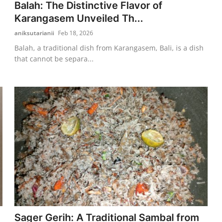
Balah: The Distinctive Flavor of
Karangasem Unveiled Th...
aniksutarianii
Feb 18, 2026
Balah, a traditional dish from Karangasem, Bali, is a dish
that cannot be separa...
Sager Gerih: A Traditional Sambal from