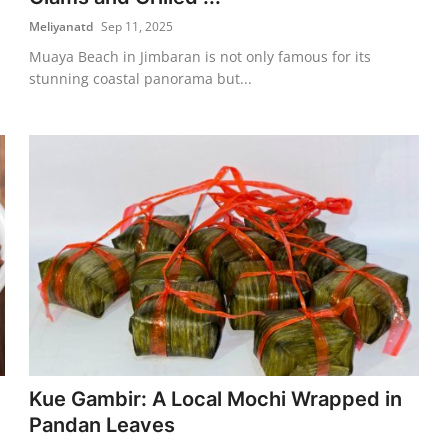
Meliyanatd
Sep 11, 2025
Muaya Beach in Jimbaran is not only famous for its
stunning coastal panorama but...
Kue Gambir: A Local Mochi Wrapped in
Pandan Leaves