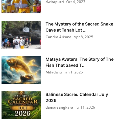
dwitaputri
Oct 4, 2023
The Mystery of the Sacred Snake
Cave at Tanah Lot ...
Candra Arisma
Apr 8, 2025
Matsya Avatara: The Story of The
Fish That Saved T...
Mitadwiu
Jan 1, 2025
Balinese Sacred Calendar July
2026
damarsangkara
Jul 11, 2026