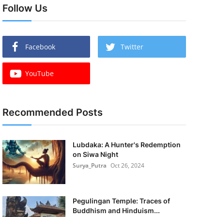
Follow Us
Facebook
Twitter
YouTube
Recommended Posts
Lubdaka: A Hunter's Redemption
on Siwa Night
Surya_Putra
Oct 26, 2024
Pegulingan Temple: Traces of
Buddhism and Hinduism...