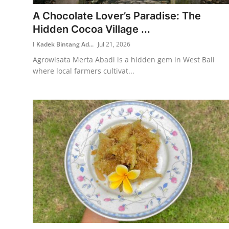
A Chocolate Lover’s Paradise: The
Traditional Medical
Hidden Cocoa Village ...
I Kadek Bintang Ad...
Jul 21, 2026
English
Agrowisata Merta Abadi is a hidden gem in West Bali
where local farmers cultivat...