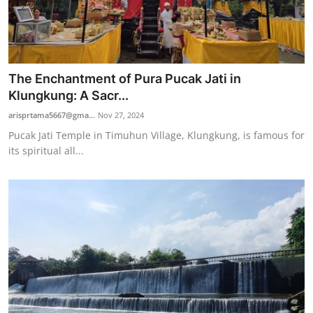
The Enchantment of Pura Pucak Jati in
Klungkung: A Sacr...
arisprtama5667@gma...
Nov 27, 2024
Pucak Jati Temple in Timuhun Village, Klungkung, is famous for
its spiritual all...