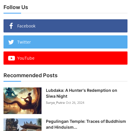
Follow Us
Facebook
Twitter
YouTube
Recommended Posts
Lubdaka: A Hunter's Redemption on
Siwa Night
Surya_Putra
Oct 26, 2024
Pegulingan Temple: Traces of Buddhism
and Hinduism...