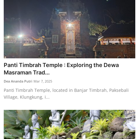
Panti Timbrah Temple : Exploring the Dewa
Masraman Trad...
Dea Ananda Putri
Mar 7, 2025
Panti Timbrah Temple, located in Banjar Timbrah, Paksebali
Village, Klungkung, i...