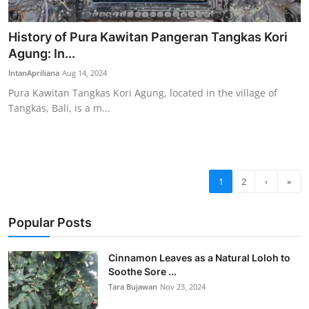
History of Pura Kawitan Pangeran Tangkas Kori
Agung: In...
IntanApriliana
Aug 14, 2024
Pura Kawitan Tangkas Kori Agung, located in the village of
Tangkas, Bali, is a m...
1
2
›
»
Popular Posts
Cinnamon Leaves as a Natural Loloh to
Soothe Sore ...
Tara Bujawan
Nov 23, 2024