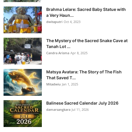
Brahma Lelare: Sacred Baby Statue with
a Very Haun...
dwitaputri
Oct 4, 2023
The Mystery of the Sacred Snake Cave at
Tanah Lot ...
Candra Arisma
Apr 8, 2025
Matsya Avatara: The Story of The Fish
That Saved T...
Mitadwiu
Jan 1, 2025
Balinese Sacred Calendar July 2026
damarsangkara
Jul 11, 2026