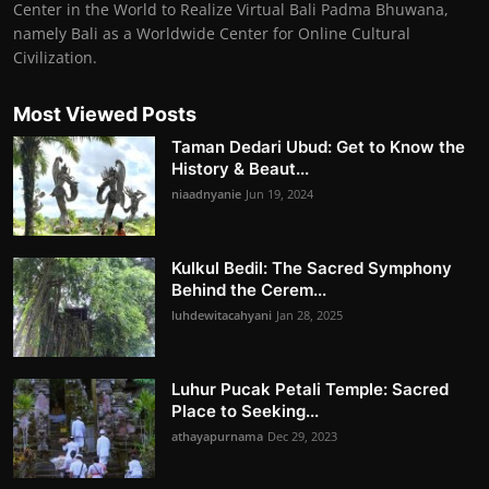
Center in the World to Realize Virtual Bali Padma Bhuwana,
namely Bali as a Worldwide Center for Online Cultural
Civilization.
Most Viewed Posts
Taman Dedari Ubud: Get to Know the
History & Beaut...
niaadnyanie
Jun 19, 2024
Kulkul Bedil: The Sacred Symphony
Behind the Cerem...
luhdewitacahyani
Jan 28, 2025
Luhur Pucak Petali Temple: Sacred
Place to Seeking...
athayapurnama
Dec 29, 2023