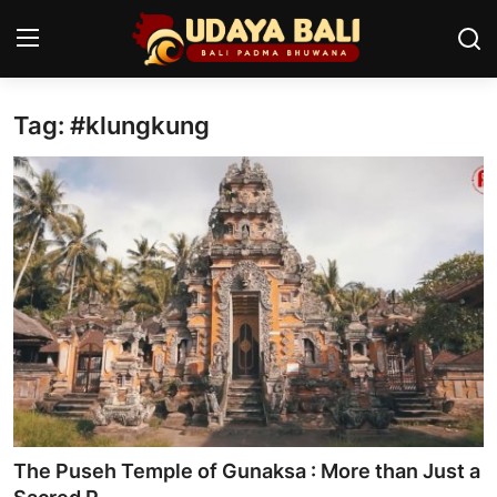
Tag: #klungkung
Home
Temples
Traditional Village
Tradition
Local Wisdom
Balinese Nature
Arts
The Puseh Temple of Gunaksa : More than Just a
Stories