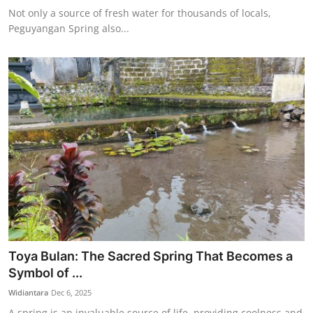
Not only a source of fresh water for thousands of locals,
Peguyangan Spring also...
Toya Bulan: The Sacred Spring That Becomes a
Symbol of ...
Widiantara
Dec 6, 2025
A spring is an invaluable source of life, providing coolness and