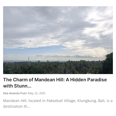
The Charm of Mandean Hill: A Hidden Paradise
with Stunn...
Dea Ananda Putri
May 22, 2025
Mandean Hill, located in Paksebali Village, Klungkung, Bali, is a
destination th...