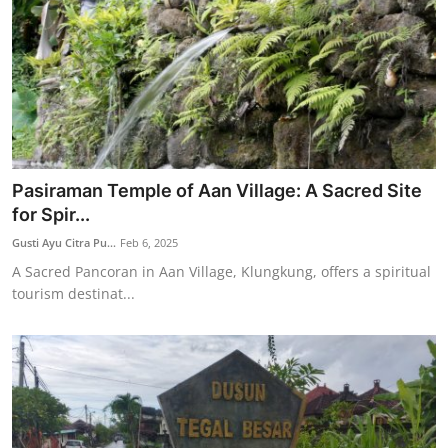
Pasiraman Temple of Aan Village: A Sacred Site
for Spir...
Gusti Ayu Citra Pu...
Feb 6, 2025
A Sacred Pancoran in Aan Village, Klungkung, offers a spiritual
tourism destinat...