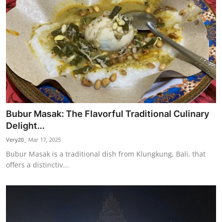
Bubur Masak: The Flavorful Traditional Culinary
Delight...
Very20_
Mar 17, 2025
Bubur Masak is a traditional dish from Klungkung, Bali, that
offers a distinctiv...