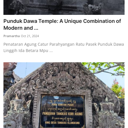
Punduk Dawa Temple: A Unique Combination of
Modern and ...
Pramartha
Oct 21, 2024
Penataran Agung Catur Parahyangan Ratu Pasek Punduk Dawa
Linggih Ida Betara Mpu ...