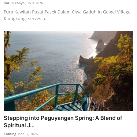
Harun Yahya
Jun 9, 2026
Pura Kawitan Pusat Pasek Dalem Ciwa Gaduh in Gelgel Village,
Klungkung, serves a...
Stepping into Peguyangan Spring: A Blend of
Spiritual J...
Koming
Mar 17, 2026