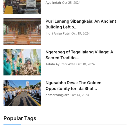
Ayu Indah
Oct 25, 2024
Puri Lanang Sibangkaja: An Ancient
Building Left b...
Indri Anisa Putri
Oct 19, 2024
Ngerebeg of Tegallalang Village: A
Sacred Traditio...
Tabita Ayutari Wata
Oct 18, 2024
Ngusabha Desa: The Golden
Opportunity for Ida Bhat...
damarsangkara
Oct 14, 2024
Popular Tags