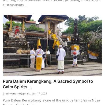
sustainability ...
Pura Dalem Kerangkeng: A Sacred Symbol to
Calm Spirits ...
pradnyanprnt@gmail...
Jun 17, 2025
Pura Dalem Kerangkeng is one of the unique temples in Nusa