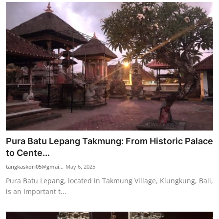
Pura Batu Lepang Takmung: From Historic Palace
to Cente...
tangkaskori05@gmai...
May 6, 2025
Pura Batu Lepang, located in Takmung Village, Klungkung, Bali,
is an important t...