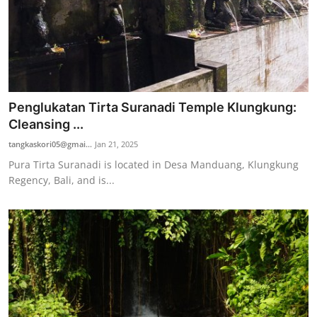
Penglukatan Tirta Suranadi Temple Klungkung:
Cleansing ...
tangkaskori05@gmai...
Jan 21, 2025
Pura Tirta Suranadi is located in Desa Manduang, Klungkung
Regency, Bali, and is...