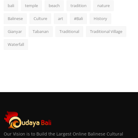
bali
temple
beach
tradition
nature
Balinese
Culture
art
#Bali
History
Gianyar
Tabanan
Traditional
Traditional Village
Waterfall
Our Vision is to Build the Largest Online Balinese Cultural