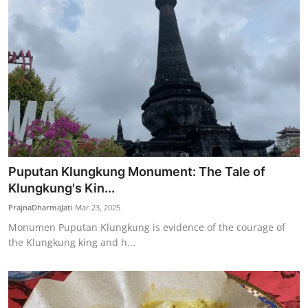
Puputan Klungkung Monument: The Tale of
Klungkung's Kin...
PrajnaDharmaJati
Mar 23, 2025
Monumen Puputan Klungkung is evidence of the courage of
the Klungkung king and h...