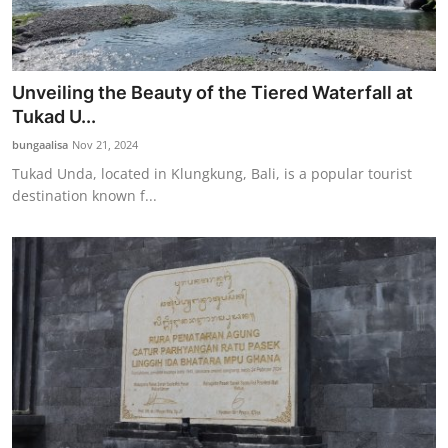
Unveiling the Beauty of the Tiered Waterfall at
Tukad U...
bungaalisa
Nov 21, 2024
Tukad Unda, located in Klungkung, Bali, is a popular tourist
destination known f...