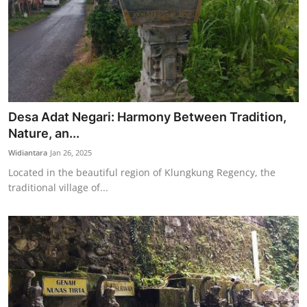
Desa Adat Negari: Harmony Between Tradition,
Nature, an...
Widiantara
Jan 26, 2025
Located in the beautiful region of Klungkung Regency, the
traditional village of...