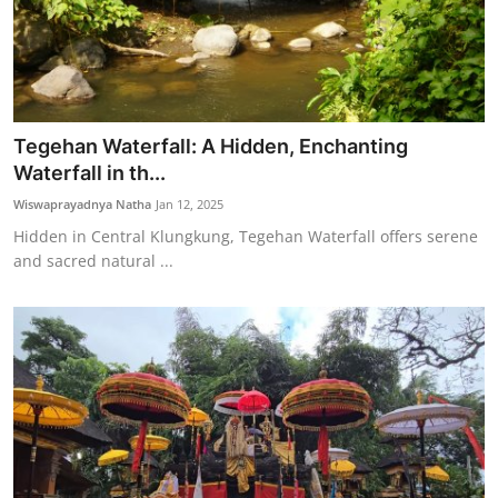
Tegehan Waterfall: A Hidden, Enchanting
Waterfall in th...
Wiswaprayadnya Natha
Jan 12, 2025
Hidden in Central Klungkung, Tegehan Waterfall offers serene
and sacred natural ...