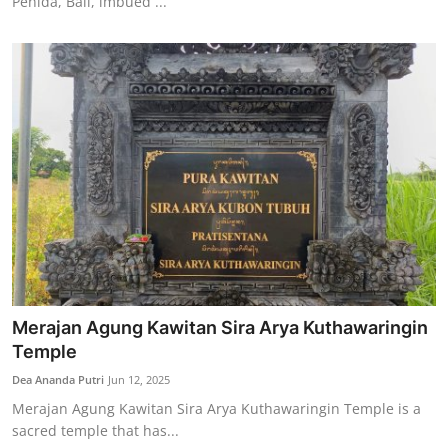
Penida, Bali, imbued ...
Merajan Agung Kawitan Sira Arya Kuthawaringin
Temple
Dea Ananda Putri
Jun 12, 2025
Merajan Agung Kawitan Sira Arya Kuthawaringin Temple is a
sacred temple that has...