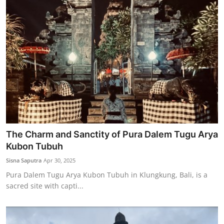
The Charm and Sanctity of Pura Dalem Tugu Arya
Kubon Tubuh
Sisna Saputra
Apr 30, 2025
Pura Dalem Tugu Arya Kubon Tubuh in Klungkung, Bali, is a
sacred site with capti...