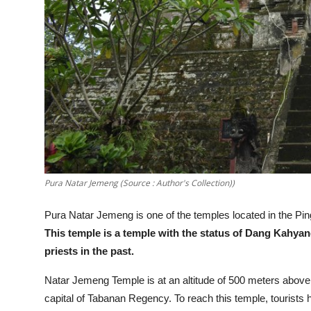
Pura Natar Jemeng (Source : Author's Collection))
Pura Natar Jemeng is one of the temples located in the Ping
This temple is a temple with the status of Dang Kahy
priests in the past.
Natar Jemeng Temple is at an altitude of 500 meters above 
capital of Tabanan Regency. To reach this temple, tourists ha