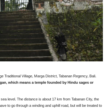
e Traditional Village, Marga District, Tabanan Regency, Bali.
angan, which means a temple founded by Hindu sages or
sea level. The distance is about 17 km from Tabanan City, the
ve to go through a winding and uphill road, but will be treated to