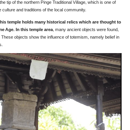
he tip of the northern Pinge Traditional Village, which is one of
the culture and traditions of the local community.
his temple holds many historical relics which are thought to
ne Age. In this temple area
, many ancient objects were found,
 These objects show the influence of totemism, namely belief in
s.