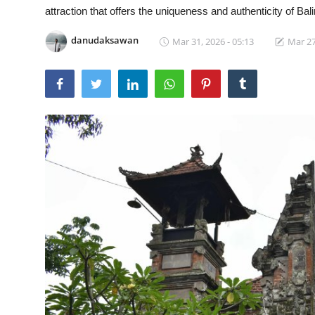
attraction that offers the uniqueness and authenticity of Bal
Traditional Medical
danudaksawan
Mar 31, 2026 - 05:13
Mar 27
English