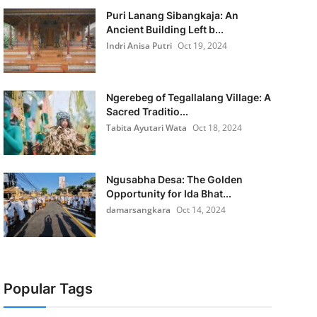
Puri Lanang Sibangkaja: An
Ancient Building Left b...
Indri Anisa Putri
Oct 19, 2024
Ngerebeg of Tegallalang Village: A
Sacred Traditio...
Tabita Ayutari Wata
Oct 18, 2024
Ngusabha Desa: The Golden
Opportunity for Ida Bhat...
damarsangkara
Oct 14, 2024
Popular Tags