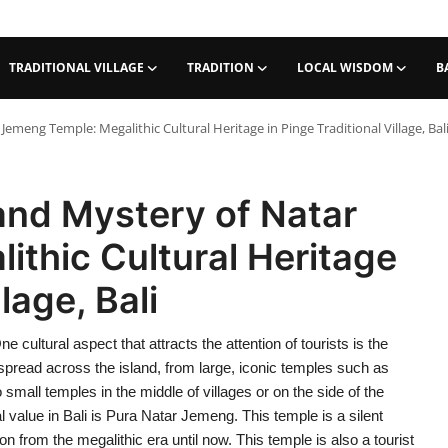
TRADITIONAL VILLAGE
TRADITION
LOCAL WISDOM
B
emeng Temple: Megalithic Cultural Heritage in Pinge Traditional Village, Bal
and Mystery of Natar
thic Cultural Heritage
lage, Bali
e cultural aspect that attracts the attention of tourists is the
spread across the island, from large, iconic temples such as
all temples in the middle of villages or on the side of the
l value in Bali is Pura Natar Jemeng. This temple is a silent
on from the megalithic era until now. This temple is also a tourist