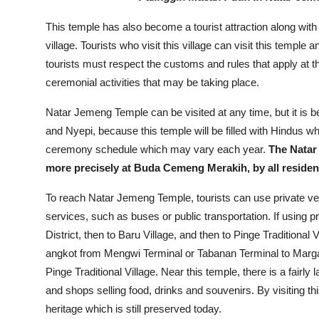
This temple has also become a tourist attraction along with 
village. Tourists who visit this village can visit this temple
tourists must respect the customs and rules that apply at t
ceremonial activities that may be taking place.
Natar Jemeng Temple can be visited at any time, but it is 
and Nyepi, because this temple will be filled with Hindus wh
ceremony schedule which may vary each year.
The Natar
more precisely at Buda Cemeng Merakih, by all residents
To reach Natar Jemeng Temple, tourists can use private veh
services, such as buses or public transportation. If using pr
District, then to Baru Village, and then to Pinge Traditional V
angkot from Mengwi Terminal or Tabanan Terminal to Marga Di
Pinge Traditional Village. Near this temple, there is a fairly
and shops selling food, drinks and souvenirs. By visiting th
heritage which is still preserved today.