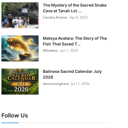
The Mystery of the Sacred Snake
Cave at Tanah Lot ...
Candra Arisma
Apr 8, 2025
Matsya Avatara: The Story of The
Fish That Saved T...
Mitadwiu
Jan 1, 2025
Balinese Sacred Calendar July
2026
damarsangkara
Jul 11, 2026
Follow Us