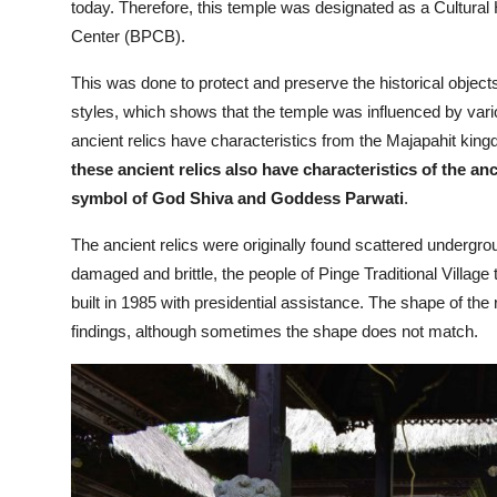
today. Therefore, this temple was designated as a Cultural 
Center (BPCB).
This was done to protect and preserve the historical object
styles, which shows that the temple was influenced by var
ancient relics have characteristics from the Majapahit ki
these ancient relics also have characteristics of the an
symbol of God Shiva and Goddess Parwati
.
The ancient relics were originally found scattered undergro
damaged and brittle, the people of Pinge Traditional Village 
built in 1985 with presidential assistance. The shape of the 
findings, although sometimes the shape does not match.