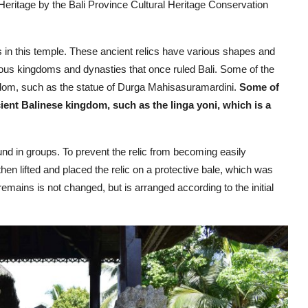
Heritage by the Bali Province Cultural Heritage Conservation
s in this temple. These ancient relics have various shapes and
ious kingdoms and dynasties that once ruled Bali. Some of the
ngdom, such as the statue of Durga Mahisasuramardini.
Some of
cient Balinese kingdom, such as the linga yoni, which is a
und in groups. To prevent the relic from becoming easily
then lifted and placed the relic on a protective bale, which was
remains is not changed, but is arranged according to the initial