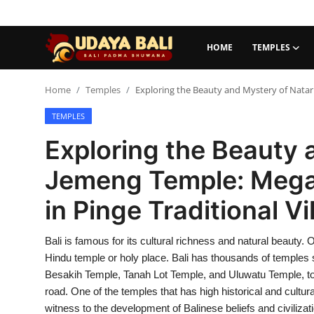
HOME
TEMPLES
Home
Home
Temples
Exploring the Beauty and Mystery of Natar J
TEMPLES
Temples
Exploring the Beauty 
Traditional Village
Jemeng Temple: Megali
Tradition
in Pinge Traditional Vil
Local Wisdom
Bali is famous for its cultural richness and natural beauty. On
Balinese Nature
Hindu temple or holy place. Bali has thousands of temples 
Arts
Besakih Temple, Tanah Lot Temple, and Uluwatu Temple, to sm
road. One of the temples that has high historical and cultura
Stories
witness to the development of Balinese beliefs and civilizati