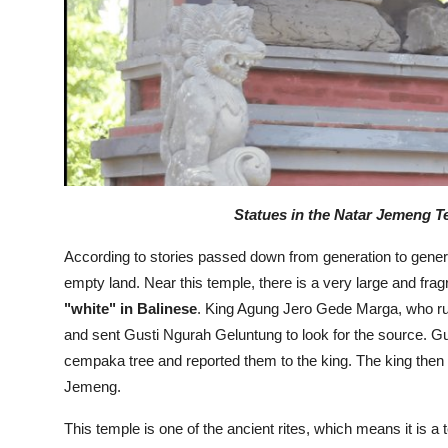
Statues in the Natar Jemeng Te
According to stories passed down from generation to generati
empty land. Near this temple, there is a very large and fra
"white" in Balinese
. King Agung Jero Gede Marga, who rule
and sent Gusti Ngurah Geluntung to look for the source. G
cempaka tree and reported them to the king. The king then 
Jemeng.
This temple is one of the ancient rites, which means it is a 