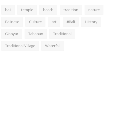
bali
temple
beach
tradition
nature
Balinese
Culture
art
#Bali
History
Gianyar
Tabanan
Traditional
Traditional Village
Waterfall