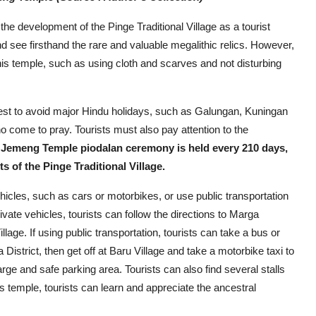
the development of the Pinge Traditional Village as a tourist
 and see firsthand the rare and valuable megalithic relics. However,
his temple, such as using cloth and scarves and not disturbing
best to avoid major Hindu holidays, such as Galungan, Kuningan
o come to pray. Tourists must also pay attention to the
 Jemeng Temple piodalan ceremony is held every 210 days,
 of the Pinge Traditional Village.
icles, such as cars or motorbikes, or use public transportation
ivate vehicles, tourists can follow the directions to Marga
illage. If using public transportation, tourists can take a bus or
strict, then get off at Baru Village and take a motorbike taxi to
 large and safe parking area. Tourists can also find several stalls
is temple, tourists can learn and appreciate the ancestral