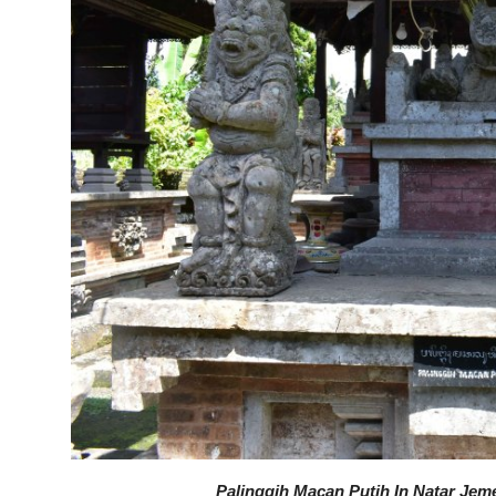
Palinggih Macan Putih In Natar Jeme