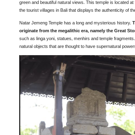
green and beautiful natural views. This temple is located at t
the tourist villages in Bali that displays the authenticity of 
Natar Jemeng Temple has a long and mysterious history.
T
originate from the megalithic era, namely the Great Sto
such as linga yoni, statues, menhirs and temple fragments.
natural objects that are thought to have supernatural power