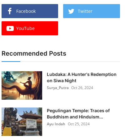
Facebook
Twitter
YouTube
Recommended Posts
Lubdaka: A Hunter's Redemption
on Siwa Night
Surya_Putra
Oct 26, 2024
Pegulingan Temple: Traces of
Buddhism and Hinduism...
Ayu Indah
Oct 25, 2024