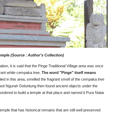
mple (Source : Author's Collection)
on, it is said that the Pinge Traditional Village area was once
grant white cempaka tree.
The word "Pinge" itself means
d in this area, smelled the fragrant smell of the cempaka tree
usti Ngurah Geluntung then found ancient objects under the
ordered to build a temple at that place and named it Pura Natar
temple that has historical remains that are still well preserved