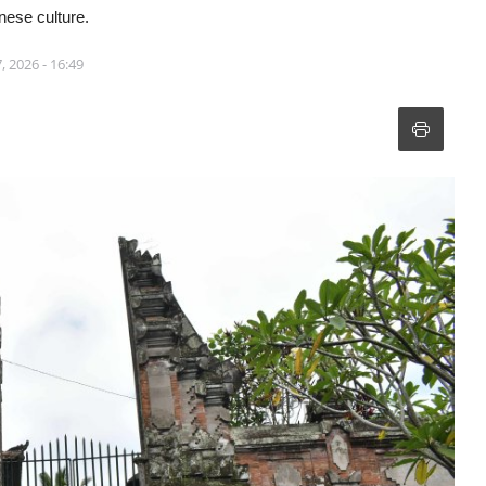
inese culture.
, 2026 - 16:49