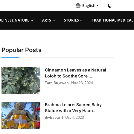
English
ALINESE NATURE
ARTS
STORIES
TRADITIONAL MEDICAL
i
Popular Posts
Cinnamon Leaves as a Natural
Loloh to Soothe Sore ...
Tara Bujawan
Nov 23, 2024
Brahma Lelare: Sacred Baby
Statue with a Very Haun...
dwitaputri
Oct 4, 2023