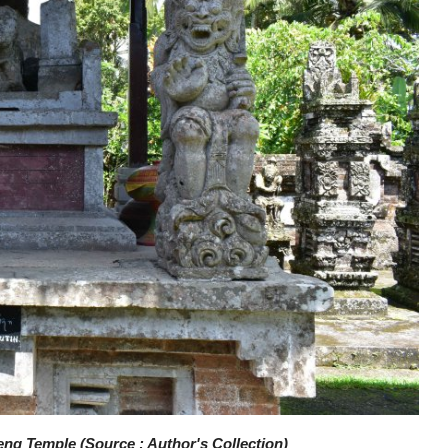
ng Temple (Source : Author's Collection)