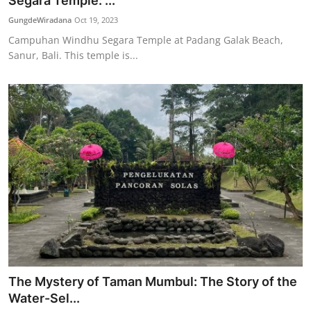
Segara Temple: ...
Traditional Medical
GungdeWiradana
Oct 19, 2023
Campuhan Windhu Segara Temple at Padang Galak Beach,
Sanur, Bali. This temple is...
English
The Mystery of Taman Mumbul: The Story of the
Water-Sel...