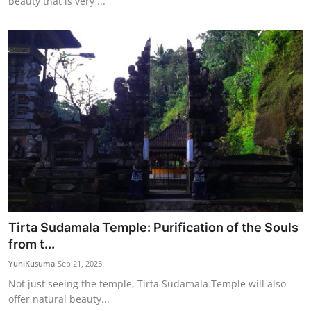
beauty that is very ...
Tirta Sudamala Temple: Purification of the Souls
from t...
YuniKusuma
Sep 21, 2023
Not just seeing the temple, Tirta Sudamala Temple will also
offer natural beauty...