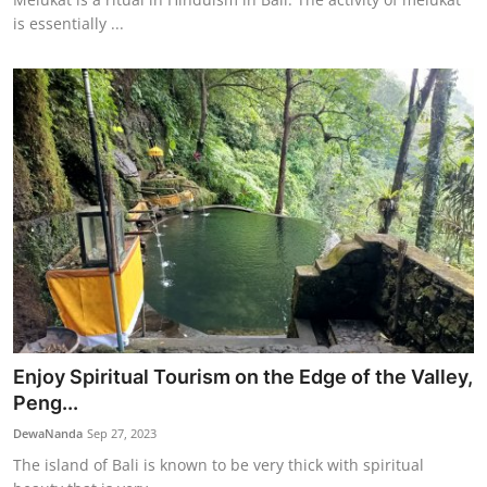
is essentially ...
Enjoy Spiritual Tourism on the Edge of the Valley,
Peng...
DewaNanda
Sep 27, 2023
The island of Bali is known to be very thick with spiritual