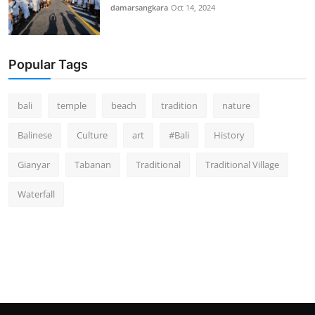
damarsangkara
Oct 14, 2024
Popular Tags
bali
temple
beach
tradition
nature
Balinese
Culture
art
#Bali
History
Gianyar
Tabanan
Traditional
Traditional Village
Waterfall