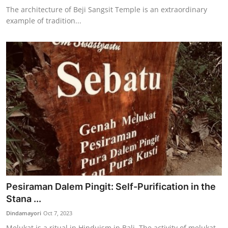
The architecture of Beji Sangsit Temple is an extraordinary
example of tradition...
Pesiraman Dalem Pingit: Self-Purification in the
Stana ...
Dindamayori
Oct 7, 2023
Melukat is a ritual in Hinduism in Bali. The activity of melukat