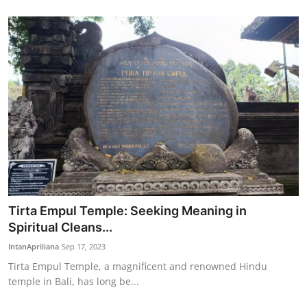
Tirta Empul Temple: Seeking Meaning in
Spiritual Cleans...
IntanApriliana
Sep 17, 2023
Tirta Empul Temple, a magnificent and renowned Hindu
temple in Bali, has long be...