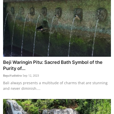
Beji Waringin Pitu: Sacred Bath Symbol of the
Purity of...
BayuYudistira
Sep 12, 2023
Bali always presents a multitude of charms that are stunning
and never diminish....