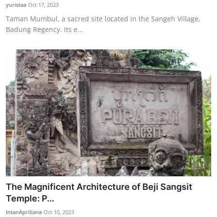
yuristaa
Oct 17, 2023
Taman Mumbul, a sacred site located in the Sangeh Village,
Badung Regency. Its e...
The Magnificent Architecture of Beji Sangsit
Temple: P...
IntanApriliana
Oct 10, 2023