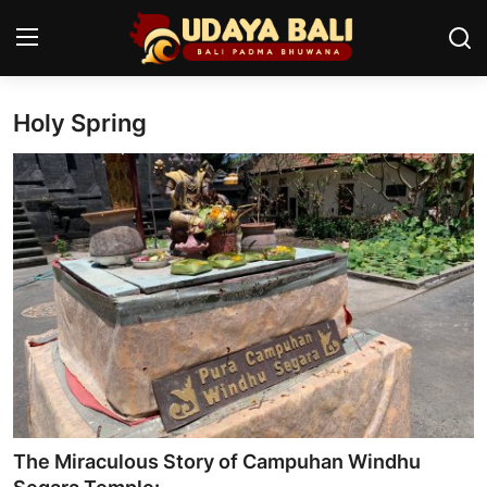
Holy Spring
Home
Temples
Traditional Village
Tradition
Local Wisdom
Balinese Nature
Arts
The Miraculous Story of Campuhan Windhu
Stories