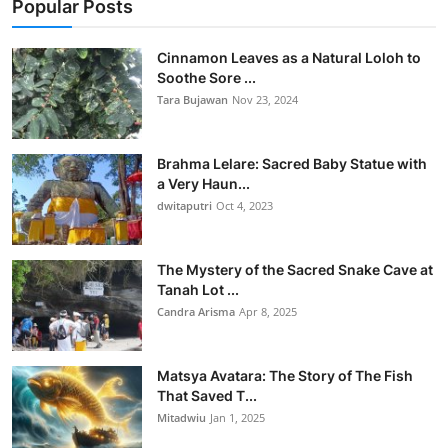
Popular Posts
Cinnamon Leaves as a Natural Loloh to
Soothe Sore ...
Tara Bujawan
Nov 23, 2024
Brahma Lelare: Sacred Baby Statue with
a Very Haun...
dwitaputri
Oct 4, 2023
The Mystery of the Sacred Snake Cave at
Tanah Lot ...
Candra Arisma
Apr 8, 2025
Matsya Avatara: The Story of The Fish
That Saved T...
Mitadwiu
Jan 1, 2025