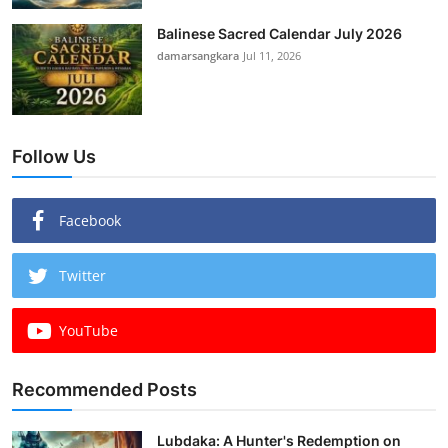
Balinese Sacred Calendar July 2026
damarsangkara
Jul 11, 2026
Follow Us
Facebook
Twitter
YouTube
Recommended Posts
Lubdaka: A Hunter's Redemption on