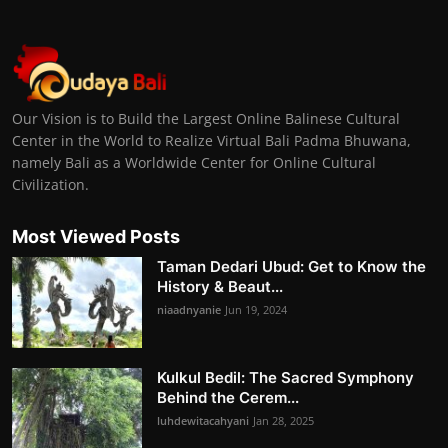
Our Vision is to Build the Largest Online Balinese Cultural
Center in the World to Realize Virtual Bali Padma Bhuwana,
namely Bali as a Worldwide Center for Online Cultural
Civilization.
Most Viewed Posts
Taman Dedari Ubud: Get to Know the
History & Beaut...
niaadnyanie
Jun 19, 2024
Kulkul Bedil: The Sacred Symphony
Behind the Cerem...
luhdewitacahyani
Jan 28, 2025