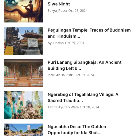
Siwa Night
Surya_Putra
Oct 26, 2024
Pegulingan Temple: Traces of Buddhism
and Hinduism...
Ayu Indah
Oct 25, 2024
Puri Lanang Sibangkaja: An Ancient
Building Left b...
Indri Anisa Putri
Oct 19, 2024
Ngerebeg of Tegallalang Village: A
Sacred Traditio...
Tabita Ayutari Wata
Oct 18, 2024
Ngusabha Desa: The Golden
Opportunity for Ida Bhat...