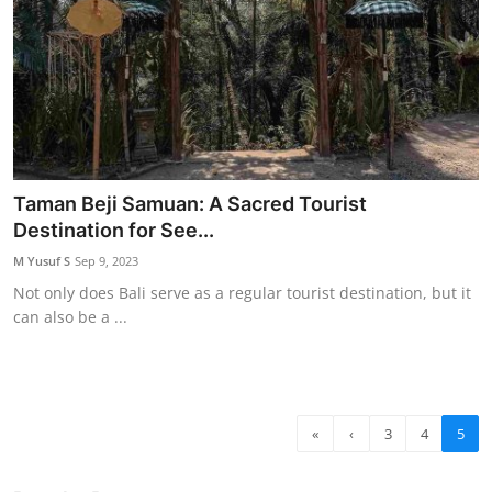
Taman Beji Samuan: A Sacred Tourist
Destination for See...
M Yusuf S
Sep 9, 2023
Not only does Bali serve as a regular tourist destination, but it
can also be a ...
«
‹
3
4
5