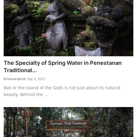
The Specialty of Spring Water in Penestanan
Traditional...
Krismariamth
Sep 9, 2023
Bali or the Island of the Gods is not just about its natural
beauty. Behind the ...