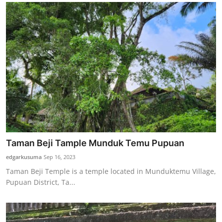
Taman Beji Tample Munduk Temu Pupuan
edgarkusuma
Sep 16, 2023
Taman Beji Temple is a temple located in Munduktemu Village,
Pupuan District, Ta...