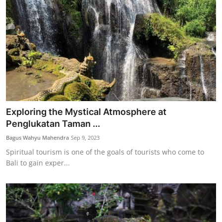
Exploring the Mystical Atmosphere at
Penglukatan Taman ...
Bagus Wahyu Mahendra
Sep 9, 2023
Spiritual tourism is one of the goals of tourists who come to
Bali to gain exper...