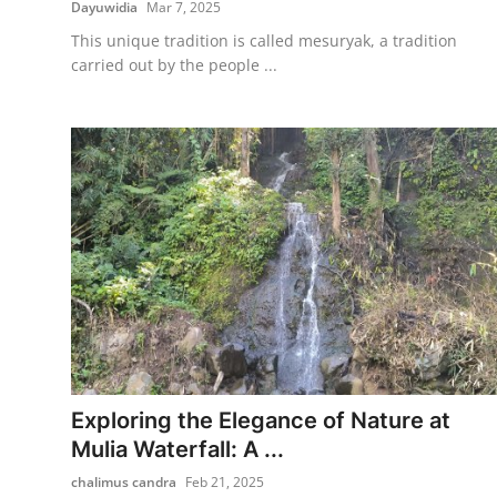
Dayuwidia
Mar 7, 2025
This unique tradition is called mesuryak, a tradition
carried out by the people ...
Exploring the Elegance of Nature at
Mulia Waterfall: A ...
chalimus candra
Feb 21, 2025