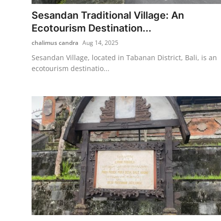
Sesandan Traditional Village: An
Traditional Medical
Ecotourism Destination...
chalimus candra
Aug 14, 2025
English
Sesandan Village, located in Tabanan District, Bali, is an
ecotourism destinatio...