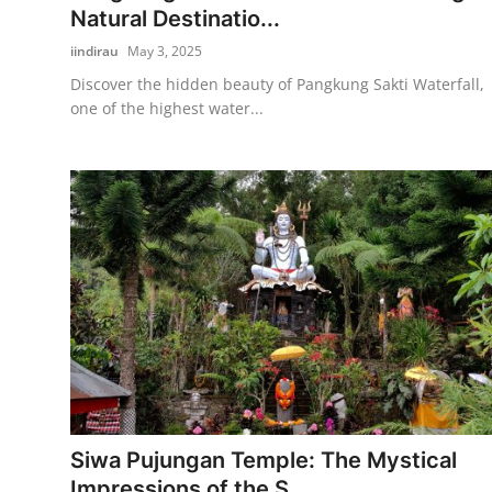
Natural Destinatio...
iindirau
May 3, 2025
Discover the hidden beauty of Pangkung Sakti Waterfall,
one of the highest water...
Siwa Pujungan Temple: The Mystical
Impressions of the S...