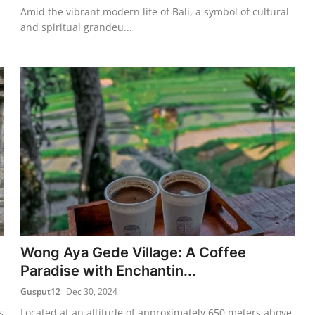
Amid the vibrant modern life of Bali, a symbol of cultural
and spiritual grandeu...
Wong Aya Gede Village: A Coffee
Paradise with Enchantin...
Gusput12
Dec 30, 2024
s
Located at an altitude of approximately 650 meters above