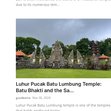
due to its numerous tem...
Luhur Pucak Batu Lumbung Temple:
Batu Bhakti and the Sa...
gusdearta
Nov 30, 2024
Luhur Pucak Batu Lumbung temple is one of the temples
that holds profound histor...