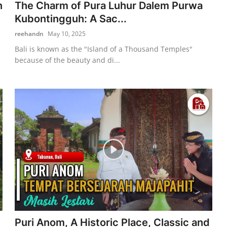
n
The Charm of Pura Luhur Dalem Purwa
Kubontingguh: A Sac...
reehandn
May 10, 2025
Bali is known as the "Island of a Thousand Temples"
because of the beauty and di...
Puri Anom, A Historic Place, Classic and