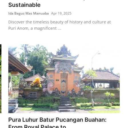
Sustainable
Ida Bagus Mas Manuaba
Apr 19, 2025
Discover the timeless beauty of history and culture at
Puri Anom, a magnificent ...
Pura Luhur Batur Pucangan Buahan:
From Royal Palace to ...