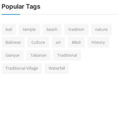
Popular Tags
bali
temple
beach
tradition
nature
Balinese
Culture
art
#Bali
History
Gianyar
Tabanan
Traditional
Traditional Village
Waterfall