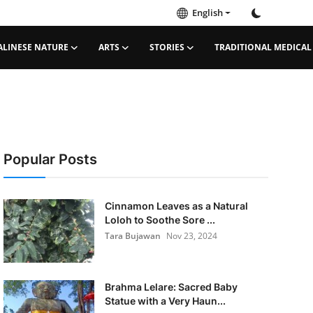
English
ALINESE NATURE
ARTS
STORIES
TRADITIONAL MEDICAL
Popular Posts
Cinnamon Leaves as a Natural
Loloh to Soothe Sore ...
Tara Bujawan
Nov 23, 2024
Brahma Lelare: Sacred Baby
Statue with a Very Haun...