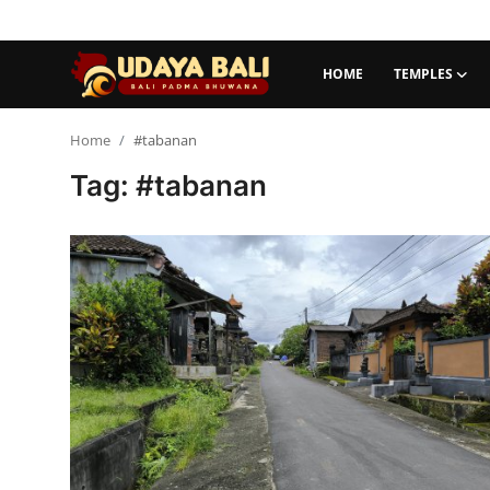
HOME
TEMPLES
Home
Home
#tabanan
Tag: #tabanan
Temples
Traditional Village
Tradition
Local Wisdom
Balinese Nature
Arts
Stories