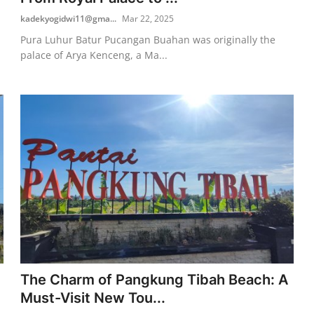
kadekyogidwi11@gma...
Mar 22, 2025
Pura Luhur Batur Pucangan Buahan was originally the
palace of Arya Kenceng, a Ma...
The Charm of Pangkung Tibah Beach: A
Must-Visit New Tou...