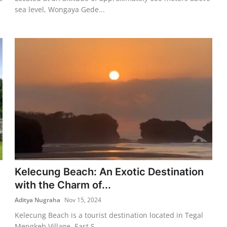
sea level, Wongaya Gede...
Kelecung Beach: An Exotic Destination
with the Charm of...
Aditya Nugraha
Nov 15, 2024
Kelecung Beach is a tourist destination located in Tegal
Mengkeb Village, East S...