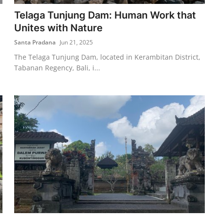
Telaga Tunjung Dam: Human Work that
Unites with Nature
Santa Pradana
Jun 21, 2025
The Telaga Tunjung Dam, located in Kerambitan District,
Tabanan Regency, Bali, i...