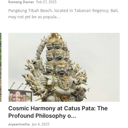
Komang Damar
Feb 27, 2025
Pangkung Tibah Beach, located in Tabanan Regency, Bali,
may not yet be as popula...
Cosmic Harmony at Catus Pata: The
Profound Philosophy o...
aryaarinatha
Jan 4, 2025