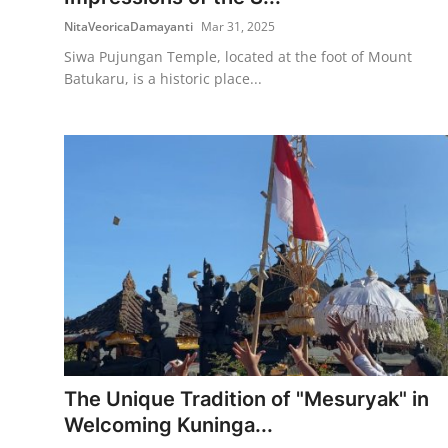
NitaVeoricaDamayanti
Mar 31, 2025
Siwa Pujungan Temple, located at the foot of Mount
Batukaru, is a historic place...
The Unique Tradition of "Mesuryak" in
Welcoming Kuninga...