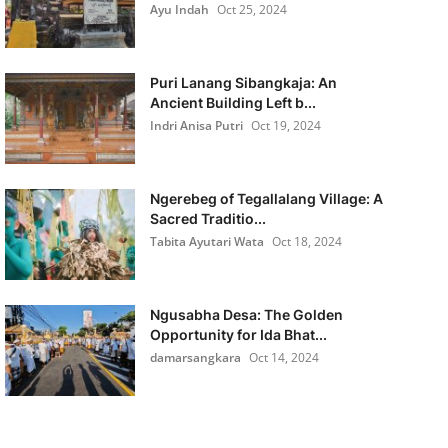
Ayu Indah
Oct 25, 2024
Puri Lanang Sibangkaja: An
Ancient Building Left b...
Indri Anisa Putri
Oct 19, 2024
Ngerebeg of Tegallalang Village: A
Sacred Traditio...
Tabita Ayutari Wata
Oct 18, 2024
Ngusabha Desa: The Golden
Opportunity for Ida Bhat...
damarsangkara
Oct 14, 2024