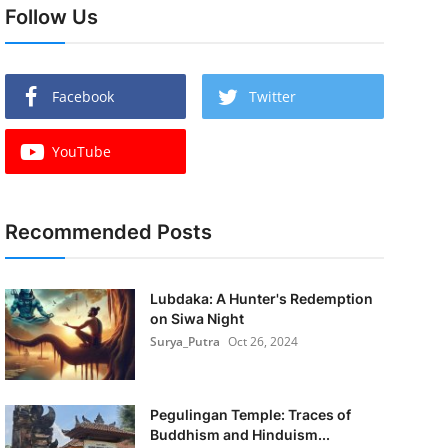
Follow Us
Facebook
Twitter
YouTube
Recommended Posts
Lubdaka: A Hunter's Redemption
on Siwa Night
Surya_Putra
Oct 26, 2024
Pegulingan Temple: Traces of
Buddhism and Hinduism...