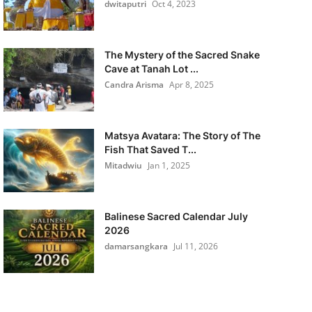
dwitaputri
Oct 4, 2023
The Mystery of the Sacred Snake
Cave at Tanah Lot ...
Candra Arisma
Apr 8, 2025
Matsya Avatara: The Story of The
Fish That Saved T...
Mitadwiu
Jan 1, 2025
Balinese Sacred Calendar July
2026
damarsangkara
Jul 11, 2026