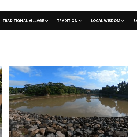
TRADITIONAL VILLAGE
TRADITION
LOCAL WISDOM
B