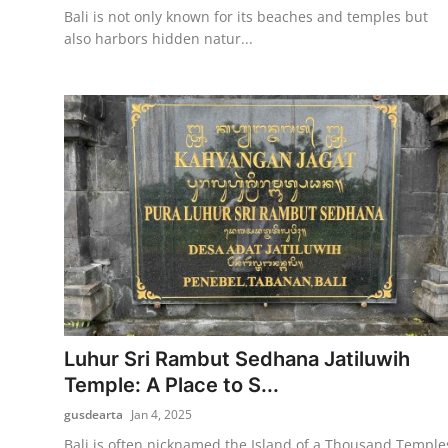
Bali is not only known for its beaches and temples but
also harbors hidden natur...
Luhur Sri Rambut Sedhana Jatiluwih
Temple: A Place to S...
gusdearta
Jan 4, 2025
Bali is often nicknamed the Island of a Thousand Temple