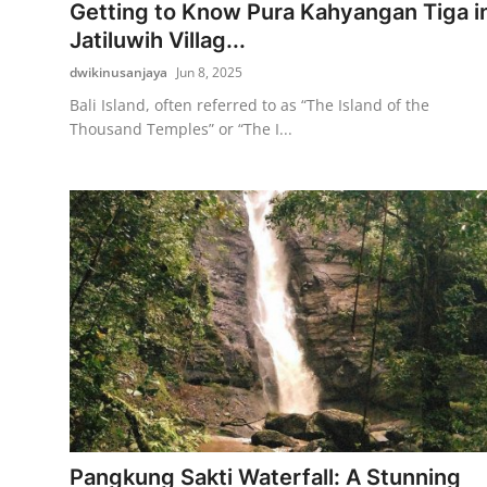
Getting to Know Pura Kahyangan Tiga i
Jatiluwih Villag...
dwikinusanjaya
Jun 8, 2025
Bali Island, often referred to as “The Island of the
Thousand Temples” or “The I...
Pangkung Sakti Waterfall: A Stunning