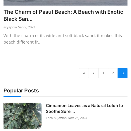
The Charm of Pasut Beach: A Beach with Exotic
Black San...
aryaprm
Sep 9, 2023
With the charm of its wide and soft black sand, it makes this
beach different fr...
«
‹
1
2
3
Popular Posts
Cinnamon Leaves as a Natural Loloh to
Soothe Sore ...
Tara Bujawan
Nov 23, 2024