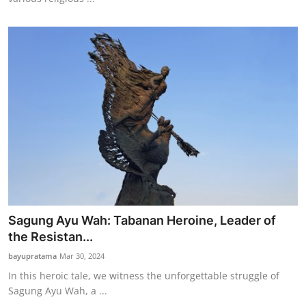
Sagung Ayu Wah: Tabanan Heroine, Leader of
the Resistan...
bayupratama
Mar 30, 2024
In this heroic tale, we witness the unforgettable struggle of
Sagung Ayu Wah, a ...