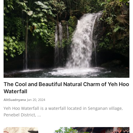
The Cool and Beautiful Natural Charm of Yeh Hoo
Waterfall
AlitSuadnyana
Jan 20, 2024
Yeh Hoo Waterfall is a waterfall located in Senganan village,
Penebel District, ...