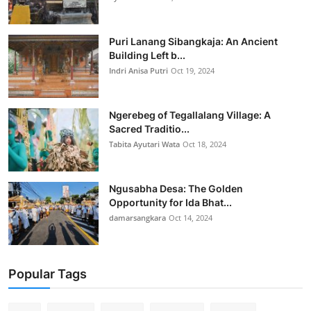
Puri Lanang Sibangkaja: An Ancient
Building Left b...
Indri Anisa Putri
Oct 19, 2024
Ngerebeg of Tegallalang Village: A
Sacred Traditio...
Tabita Ayutari Wata
Oct 18, 2024
Ngusabha Desa: The Golden
Opportunity for Ida Bhat...
damarsangkara
Oct 14, 2024
Popular Tags