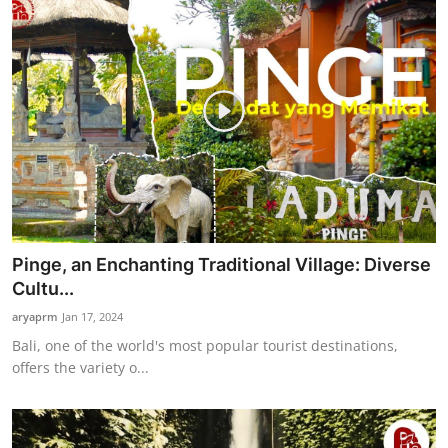
Pinge, an Enchanting Traditional Village: Diverse
Cultu...
aryaprm
Jan 17, 2024
Bali, one of the world's most popular tourist destinations,
offers the variety o...