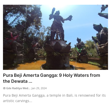
Pura Beji Amerta Gangga: 9 Holy Waters from
the Dewata ...
IB Gde Raditya Wed...
Jan 29, 2024
Pura Beji Amerta Gangga, a temple in Bali, is renowned for its
artistic carvings...