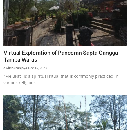
Virtual Exploration of Pancoran Sapta Gangga
Tamba Waras
dwikinusanjaya
Dec 15, 2023
"Melukat" is a spiritual ritual that is commonly practiced in
various religious ...