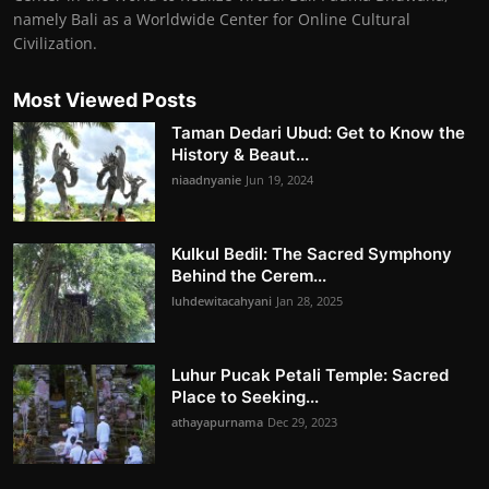
namely Bali as a Worldwide Center for Online Cultural
Civilization.
Most Viewed Posts
Taman Dedari Ubud: Get to Know the
History & Beaut...
niaadnyanie
Jun 19, 2024
Kulkul Bedil: The Sacred Symphony
Behind the Cerem...
luhdewitacahyani
Jan 28, 2025
Luhur Pucak Petali Temple: Sacred
Place to Seeking...
athayapurnama
Dec 29, 2023