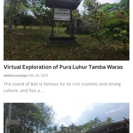
Virtual Exploration of Pura Luhur Tamba Waras
dwikinusanjaya
Dec 20, 2023
The island of Bali is famous for its rich customs and strong
culture, and has a ...