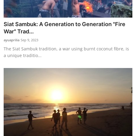
Siat Sambuk: A Generation to Generation "Fire
War" Trad...
ayuaprilia
Sep 9, 2023
The Siat Sambuk tradition, a war using burnt coconut fibre, is
a unique traditio...