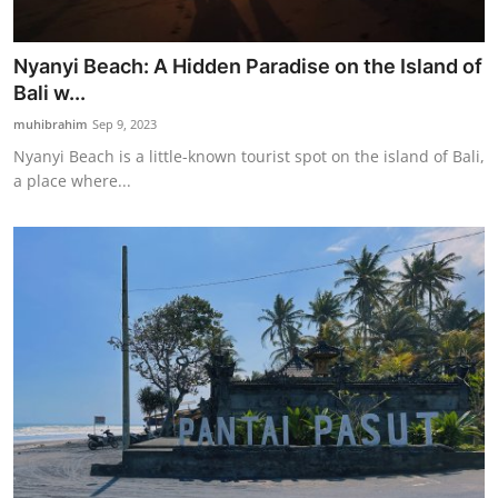
Nyanyi Beach: A Hidden Paradise on the Island of
Bali w...
muhibrahim
Sep 9, 2023
Nyanyi Beach is a little-known tourist spot on the island of Bali,
a place where...