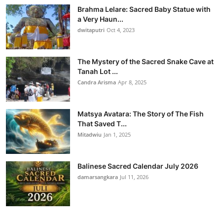
Brahma Lelare: Sacred Baby Statue with
a Very Haun...
dwitaputri
Oct 4, 2023
The Mystery of the Sacred Snake Cave at
Tanah Lot ...
Candra Arisma
Apr 8, 2025
Matsya Avatara: The Story of The Fish
That Saved T...
Mitadwiu
Jan 1, 2025
Balinese Sacred Calendar July 2026
damarsangkara
Jul 11, 2026