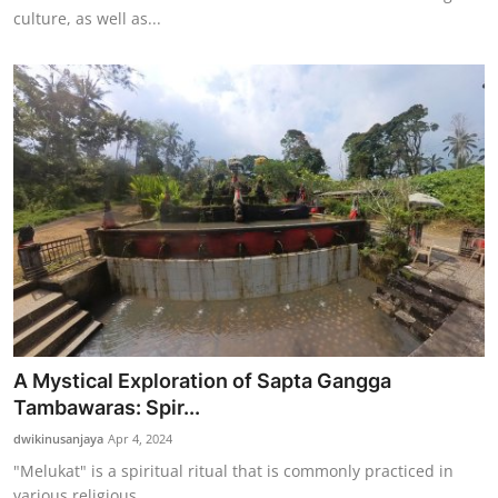
culture, as well as...
A Mystical Exploration of Sapta Gangga
Tambawaras: Spir...
dwikinusanjaya
Apr 4, 2024
"Melukat" is a spiritual ritual that is commonly practiced in
various religious ...