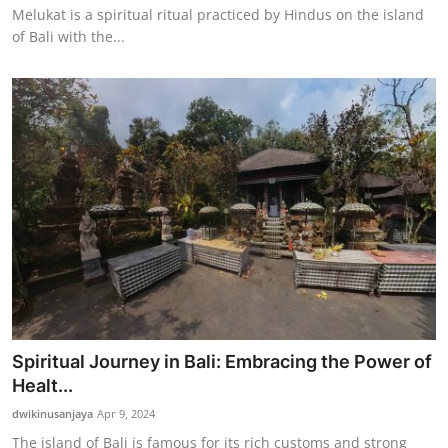
Melukat is a spiritual ritual practiced by Hindus on the island
of Bali with the...
Spiritual Journey in Bali: Embracing the Power of
Healt...
dwikinusanjaya
Apr 9, 2024
The island of Bali is famous for its rich customs and strong