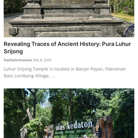
Revealing Traces of Ancient History: Pura Luhur
Srijong
NadilaSinthadewi
Dec 8, 2023
Luhur Srijong Tample is located in Banjar Payan, Pakraman
Batu Lumbang Village, ...