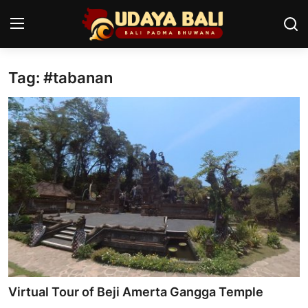
Tag: #tabanan
Home
Temples
Traditional Village
Tradition
Local Wisdom
Balinese Nature
Arts
Virtual Tour of Beji Amerta Gangga Temple
Stories