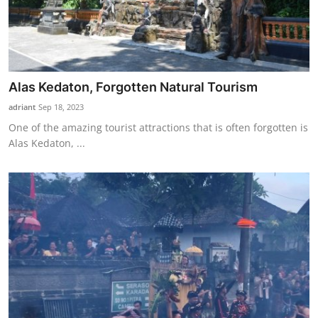
Alas Kedaton, Forgotten Natural Tourism
adriant
Sep 18, 2023
One of the amazing tourist attractions that is often forgotten is
Alas Kedaton, ...