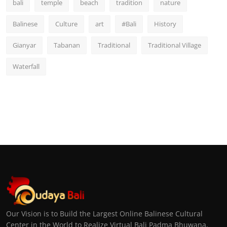
bali
temple
beach
tradition
nature
Balinese
Culture
art
#Bali
History
Gianyar
Tabanan
Traditional
Traditional Village
Waterfall
Our Vision is to Build the Largest Online Balinese Cultural
Center in the World to Realize Virtual Bali Padma Bhuwana,