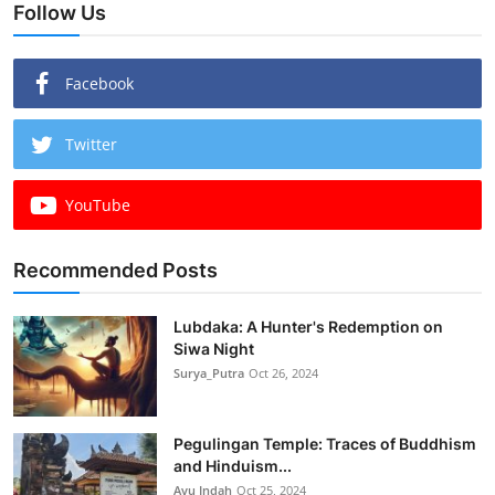
Follow Us
Facebook
Twitter
YouTube
Recommended Posts
Lubdaka: A Hunter's Redemption on
Siwa Night
Surya_Putra
Oct 26, 2024
Pegulingan Temple: Traces of Buddhism
and Hinduism...
Ayu Indah
Oct 25, 2024