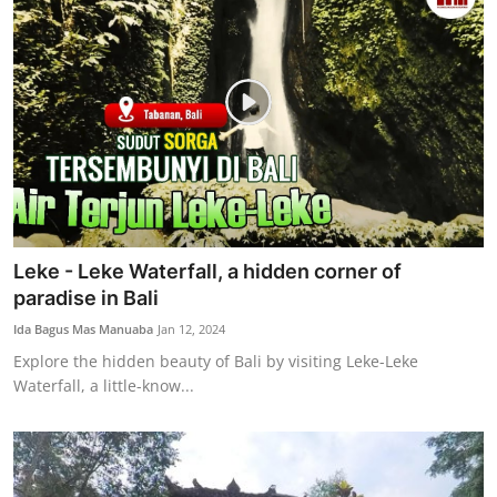
Leke - Leke Waterfall, a hidden corner of
paradise in Bali
Ida Bagus Mas Manuaba
Jan 12, 2024
Explore the hidden beauty of Bali by visiting Leke-Leke
Waterfall, a little-know...