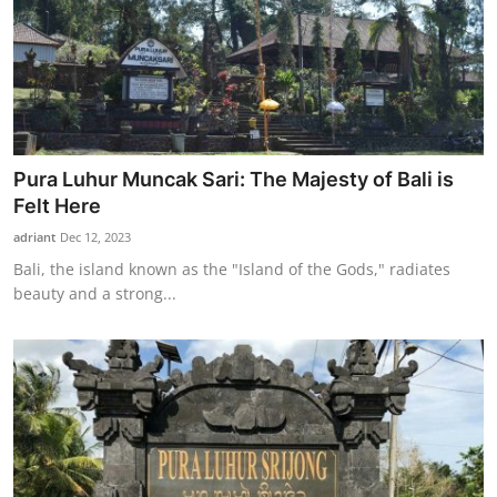
Pura Luhur Muncak Sari: The Majesty of Bali is
Felt Here
adriant
Dec 12, 2023
Bali, the island known as the "Island of the Gods," radiates
beauty and a strong...